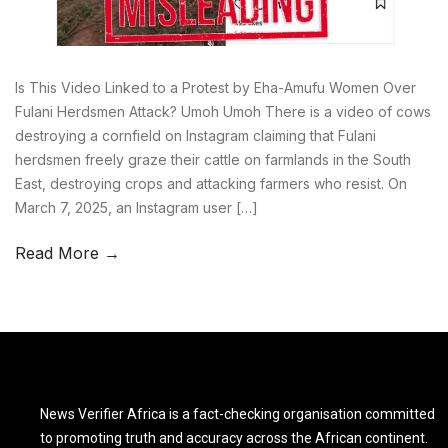
Is This Video Linked to a Protest by Eha-Amufu Women Over
Fulani Herdsmen Attack? Umoh Umoh There is a video of cows
destroying a cornfield on Instagram claiming that Fulani
herdsmen freely graze their cattle on farmlands in the South
East, destroying crops and attacking farmers who resist. On
March 7, 2025, an Instagram user […]
Read More →
News Verifier Africa is a fact-checking organisation committed
to promoting truth and accuracy across the African continent.