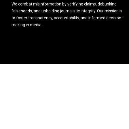
We combat misinformation by verifying claims, debunking
falsehoods, and upholding journalistic integrity. Our mission is
to foster transparency, accountability, and informed decision-
making in media.