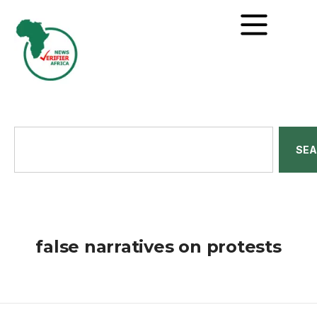
SE
false narratives on protests