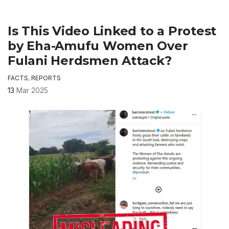
Is This Video Linked to a Protest
by Eha-Amufu Women Over
Fulani Herdsmen Attack?
FACTS
,
REPORTS
13
Mar 2025