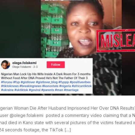
igerian Woman Die After Husband Imprisoned Her Over DNA Results
user @olege.folakemi posted a commentary video claiming that a
had died in Kano state with several pictures of the victims featured i
24 seconds footage, the TikTok […]