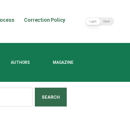
rocess
Correction Policy
Light
Dark
AUTHORS
MAGAZINE
SEARCH