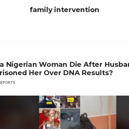
family intervention
 a Nigerian Woman Die After Husb
risoned Her Over DNA Results?
REPORTS