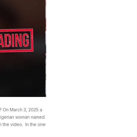
? On March 3, 2025 a
 Nigerian woman named
n the video. In the one