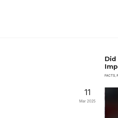
Did
Imp
FACTS
,
11
Mar 2025