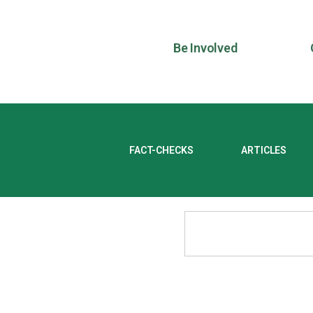
Be Involved
FACT-CHECKS
ARTICLES