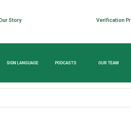
Our Story
Verification P
SIGN LANGUAGE
PODCASTS
OUR TEAM