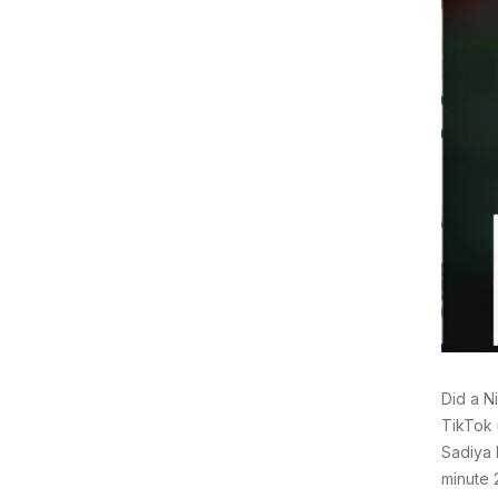
Did a N
TikTok 
Sadiya 
minute 