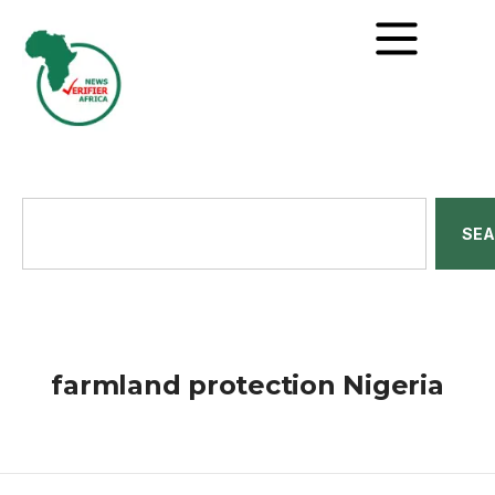
SE
farmland protection Nigeria