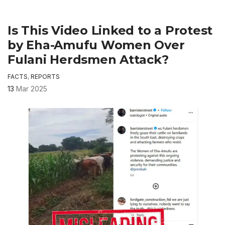
Is This Video Linked to a Protest
by Eha-Amufu Women Over
Fulani Herdsmen Attack?
FACTS
,
REPORTS
13
Mar 2025