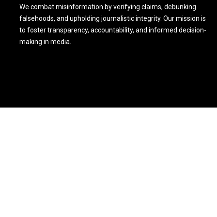
We combat misinformation by verifying claims, debunking
falsehoods, and upholding journalistic integrity. Our mission is
to foster transparency, accountability, and informed decision-
making in media.