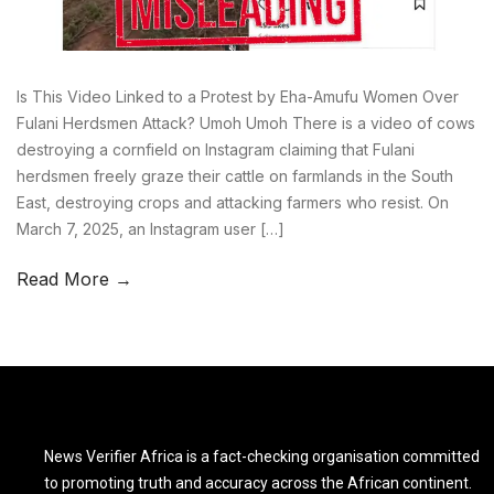
Is This Video Linked to a Protest by Eha-Amufu Women Over
Fulani Herdsmen Attack? Umoh Umoh There is a video of cows
destroying a cornfield on Instagram claiming that Fulani
herdsmen freely graze their cattle on farmlands in the South
East, destroying crops and attacking farmers who resist. On
March 7, 2025, an Instagram user […]
Read More →
News Verifier Africa is a fact-checking organisation committed
to promoting truth and accuracy across the African continent.