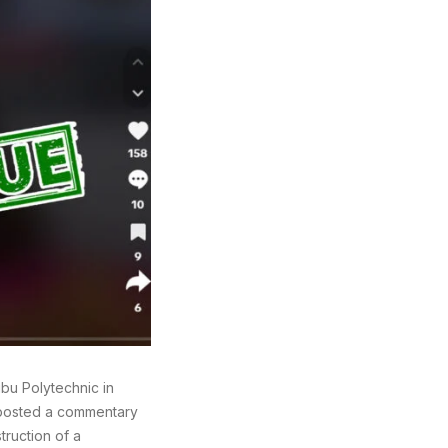
bu Polytechnic in
 posted a commentary
truction of a