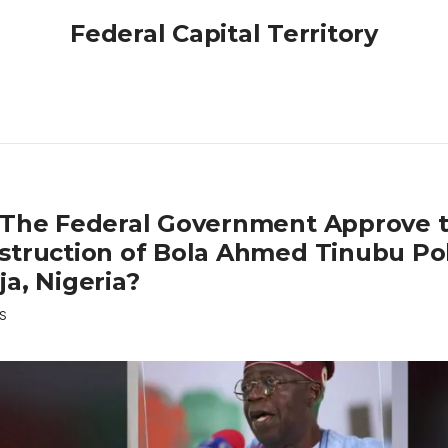
Federal Capital Territory
 The Federal Government Approve 
struction of Bola Ahmed Tinubu Pol
a, Nigeria?
S