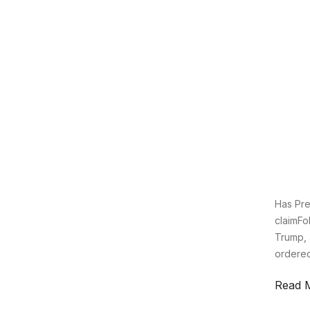
Has Pre
claimFo
Trump, 
ordered 
Read 