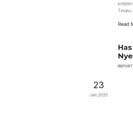
polytec
Tinubu.
Read 
Has
Nye
REPORT
23
Jan 2025