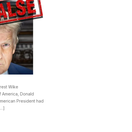
rest Wike
of America, Donald
American President had
[…]