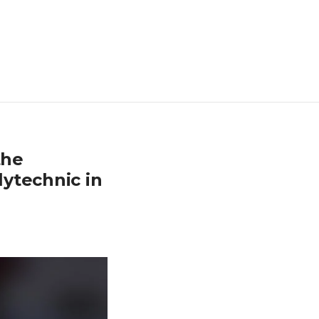
the
ytechnic in