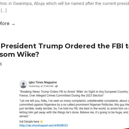
hnic in Gwarimpa, Abuja which will be named after the current pres
 […]
More →
 President Trump Ordered the FBI t
som Wike?
S