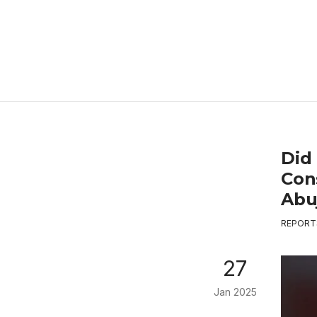
Did
Con
Abuj
REPORT
27
Jan 2025