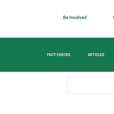
Be Involved
FACT-CHECKS
ARTICLES