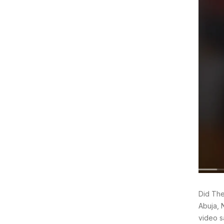
Did The
Abuja, 
video s