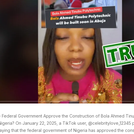
 Federal Government Approve the Construction of Bola Ahmed Tinu
Nigeria? On January 22, 2025, a TikTok user, @celebritylove_12345
aying that the federal government of Nigeria has approved the cons