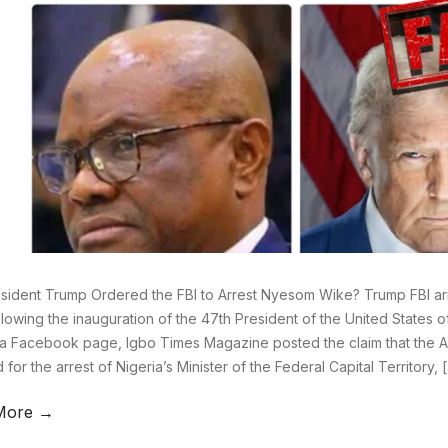
sident Trump Ordered the FBI to Arrest Nyesom Wike? Trump FBI ar
llowing the inauguration of the 47th President of the United States 
a Facebook page, Igbo Times Magazine posted the claim that the 
for the arrest of Nigeria’s Minister of the Federal Capital Territory, 
More →