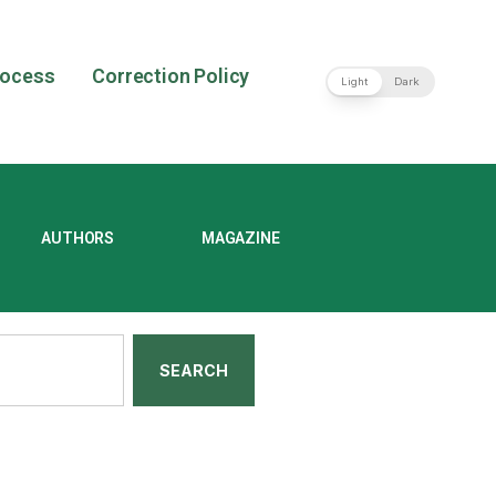
rocess
Correction Policy
Light
Dark
AUTHORS
MAGAZINE
SEARCH