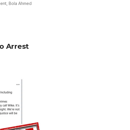
ident, Bola Ahmed
o Arrest