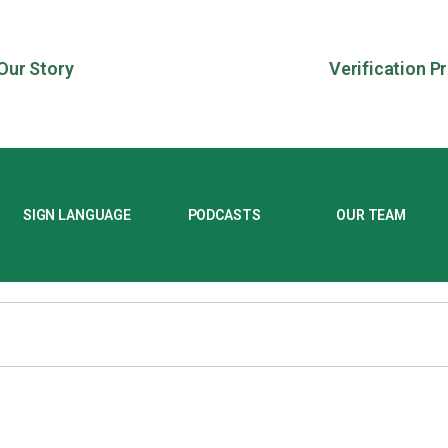
Our Story
Verification P
SIGN LANGUAGE
PODCASTS
OUR TEAM