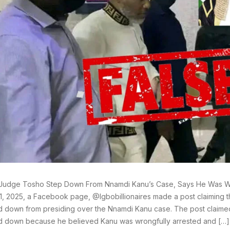
 Judge Tosho Step Down From Nnamdi Kanu’s Case, Says He Was Wr
1, 2025, a Facebook page, @Igbobillionaires made a post claiming
 down from presiding over the Nnamdi Kanu case. The post claimed
 down because he believed Kanu was wrongfully arrested and […]