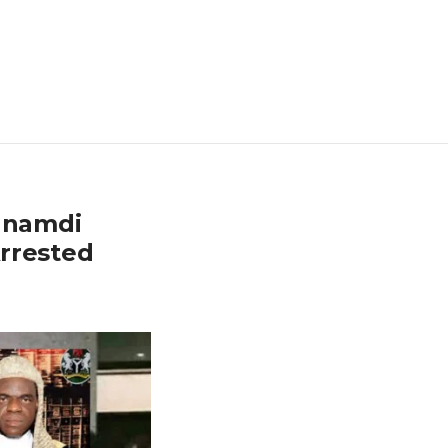
Nnamdi
rrested