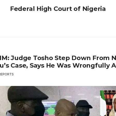
Federal High Court of Nigeria
IM: Judge Tosho Step Down From 
u’s Case, Says He Was Wrongfully A
REPORTS