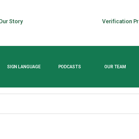
Our Story
Verification P
SIGN LANGUAGE
PODCASTS
OUR TEAM