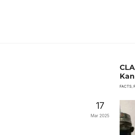
CLA
Kan
FACTS
,
17
Mar 2025