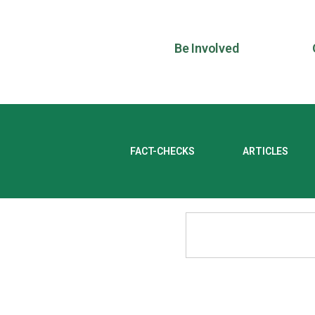
Be Involved
FACT-CHECKS
ARTICLES