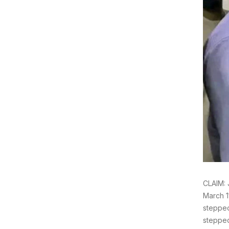
CLAIM:
March 1
stepped
stepped