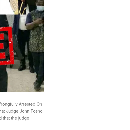
ongfully Arrested On
 that Judge John Tosho
 that the judge