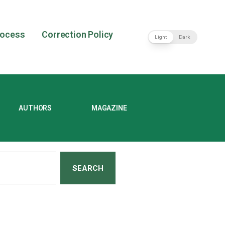
rocess
Correction Policy
Light
Dark
AUTHORS
MAGAZINE
SEARCH