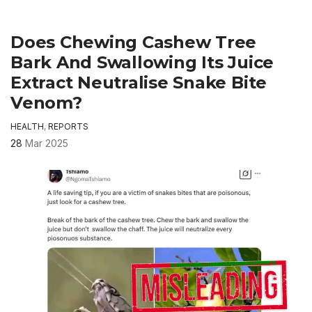
Does Chewing Cashew Tree
Bark And Swallowing Its Juice
Extract Neutralise Snake Bite
Venom?
HEALTH
,
REPORTS
28
Mar 2025