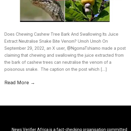
Does Chewing Cashew Tree Bark And Swallowing Its Juice
Extract Neutralise Snake Bite Venom? Umoh Umoh On
September 29, 2022, an X user, @NgomaTshiamo made a post
claiming that chewing and swallowing the juice extracted from
the bark of cashew trees can neutralise the venom of a
poisonous snake. The caption on the post which […]
Read More →
News Verifier Africa is a fact-checking organisation committed