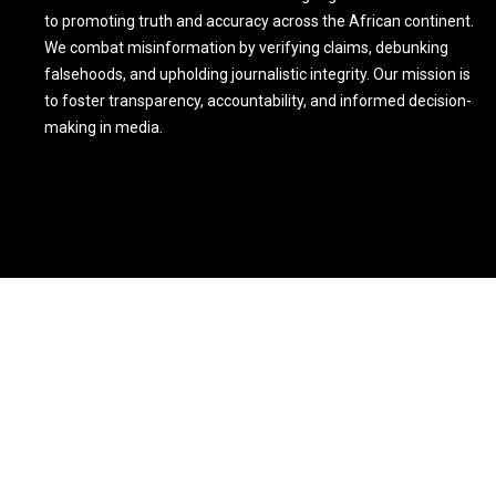
to promoting truth and accuracy across the African continent.
We combat misinformation by verifying claims, debunking
falsehoods, and upholding journalistic integrity. Our mission is
to foster transparency, accountability, and informed decision-
making in media.