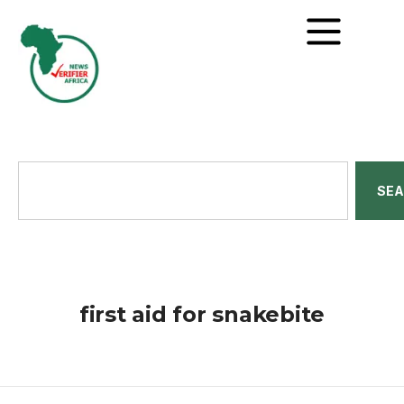
SE
first aid for snakebite