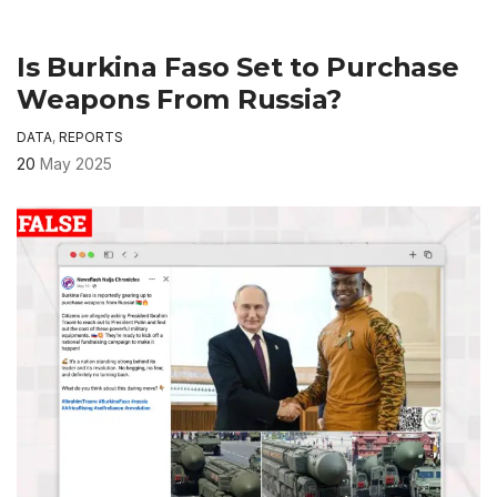
Is Burkina Faso Set to Purchase
Weapons From Russia?
DATA
,
REPORTS
20
May 2025