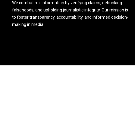
We combat misinformation by verifying claims, debunking
falsehoods, and upholding journalistic integrity. Our mission is
to foster transparency, accountability, and informed decision-
making in media.