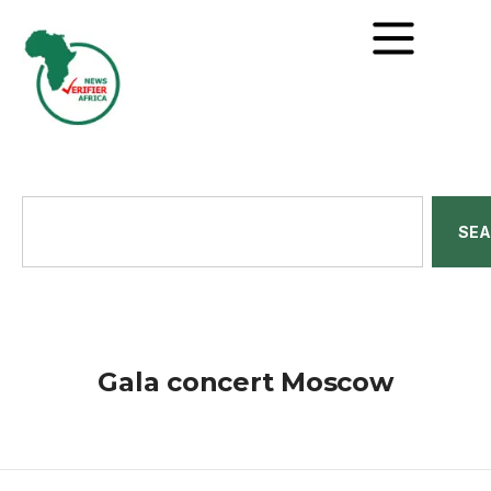
SE
Gala concert Moscow