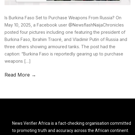
Is Burkina Faso Set to Purchase Weapons From Russia? On
May 10, 2025, a Facebook user @NewsflashNaijaChronicles
posted four pictures including one featuring the president of
Burkina Faso, Ibrahim Traoré, and Vladimir Putin of Russia and
three others showing armoured tanks. The post had the
caption: “Burkina Faso is reportedly gearing up to purchase
weapons […]
Read More →
News Verifier Africa is a fact-checking organisation committed
to promoting truth and accuracy across the African continent.