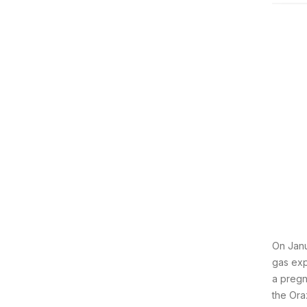
On Janu
gas exp
a pregn
the Ora