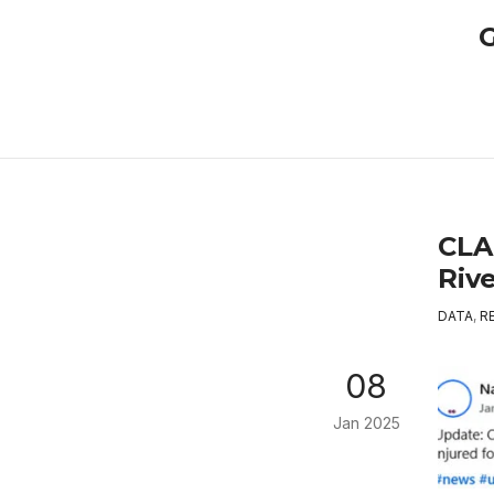
G
CLA
Rive
DATA
,
R
08
Jan 2025