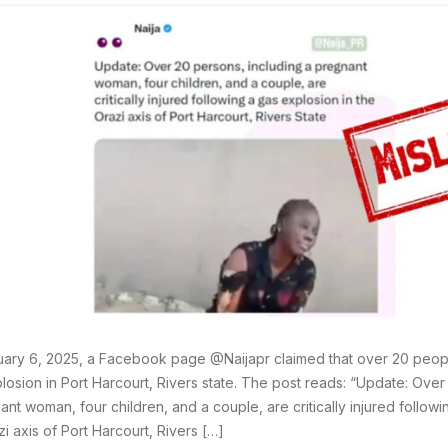
ary 6, 2025, a Facebook page @Naijapr claimed that over 20 peopl
losion in Port Harcourt, Rivers state. The post reads: “Update: Over
ant woman, four children, and a couple, are critically injured followi
zi axis of Port Harcourt, Rivers […]