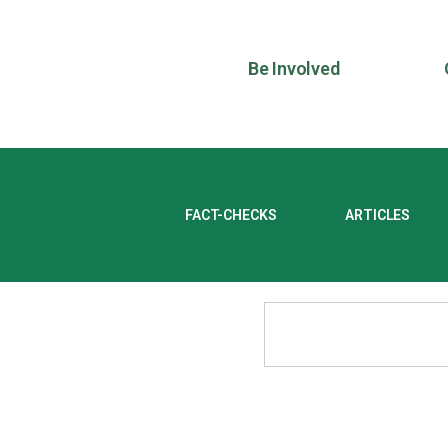
Be Involved
FACT-CHECKS
ARTICLES