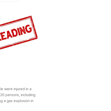
e were injured in a
 20 persons, including
ng a gas explosion in