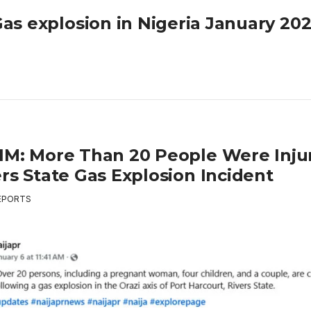
as explosion in Nigeria January 20
IM: More Than 20 People Were Injur
rs State Gas Explosion Incident
EPORTS