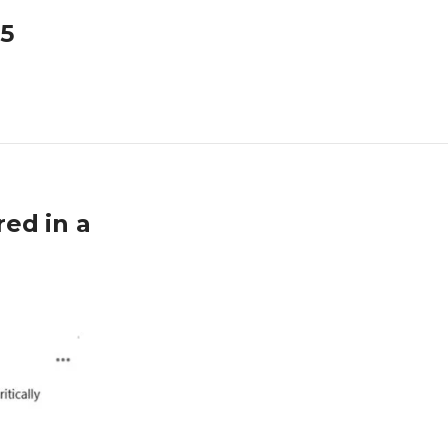
25
ed in a