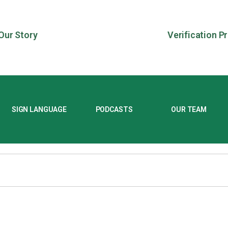
Our Story
Verification P
SIGN LANGUAGE
PODCASTS
OUR TEAM