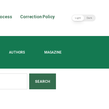
rocess
Correction Policy
Light
Dark
AUTHORS
MAGAZINE
SEARCH