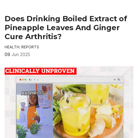
Does Drinking Boiled Extract of
Pineapple Leaves And Ginger
Cure Arthritis?
HEALTH
,
REPORTS
09
Jun 2025