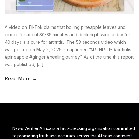
A video on TikTok claims that boiling pineapple leaves and
ginger for about 30-35 minutes and drinking it twice a day for
40 days is a cure for arthritis. The 53 seconds video which
was posted on May 2, 2025 is captioned ”ARTHRITIS #arthritis
#pineapple #ginger #healingjourney”. As of the time this report
was published, […]
Read More →
News Verifier Africa is a fact-checking organisation committed
to promoting truth and accuracy across the African continent.