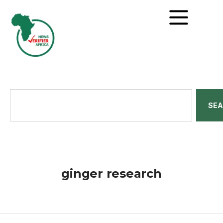
SE
ginger research