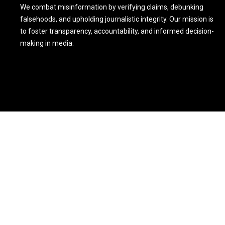
We combat misinformation by verifying claims, debunking
falsehoods, and upholding journalistic integrity. Our mission is
to foster transparency, accountability, and informed decision-
making in media.