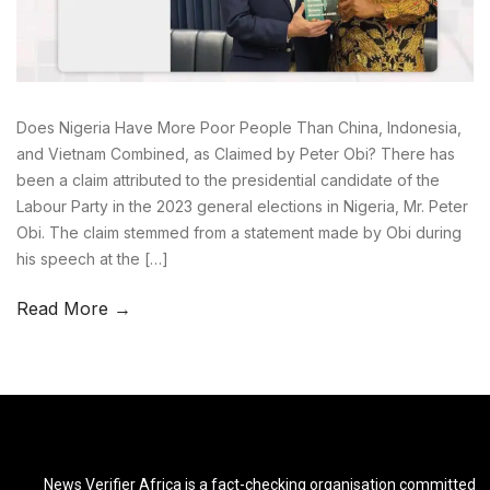
Does Nigeria Have More Poor People Than China, Indonesia,
and Vietnam Combined, as Claimed by Peter Obi? There has
been a claim attributed to the presidential candidate of the
Labour Party in the 2023 general elections in Nigeria, Mr. Peter
Obi. The claim stemmed from a statement made by Obi during
his speech at the […]
Read More →
News Verifier Africa is a fact-checking organisation committed