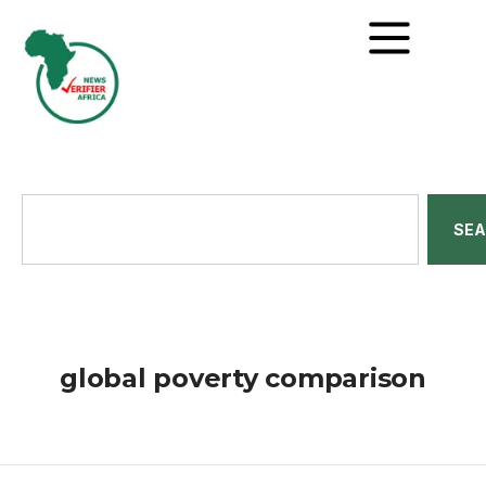
SE
global poverty comparison