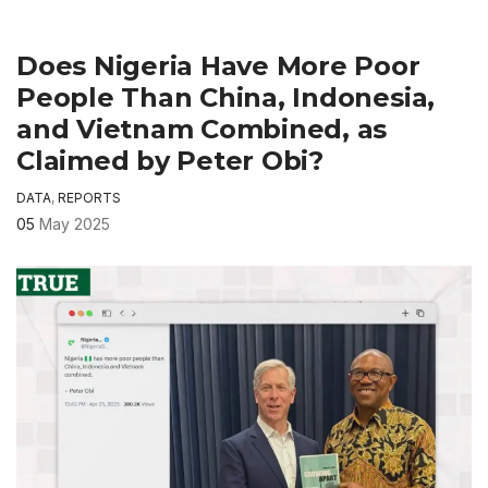
Does Nigeria Have More Poor
People Than China, Indonesia,
and Vietnam Combined, as
Claimed by Peter Obi?
DATA
,
REPORTS
05
May 2025