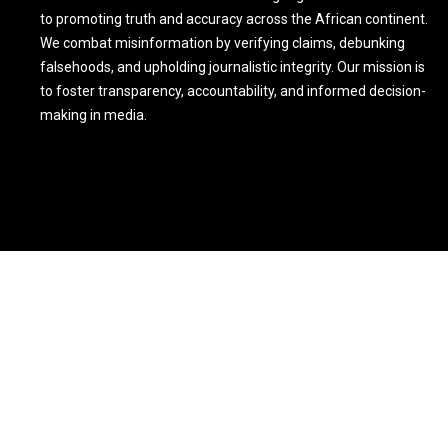
to promoting truth and accuracy across the African continent.
We combat misinformation by verifying claims, debunking
falsehoods, and upholding journalistic integrity. Our mission is
to foster transparency, accountability, and informed decision-
making in media.