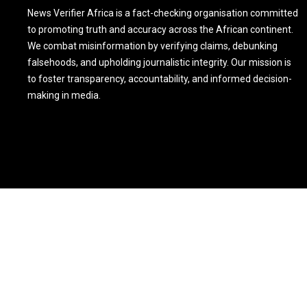
News Verifier Africa is a fact-checking organisation committed
to promoting truth and accuracy across the African continent.
We combat misinformation by verifying claims, debunking
falsehoods, and upholding journalistic integrity. Our mission is
to foster transparency, accountability, and informed decision-
making in media.