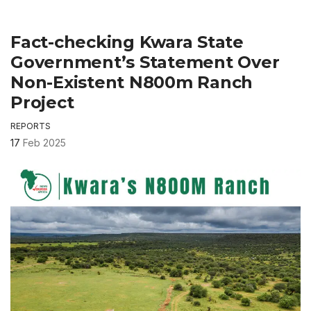
Fact-checking Kwara State
Government’s Statement Over
Non-Existent N800m Ranch
Project
REPORTS
17
Feb 2025