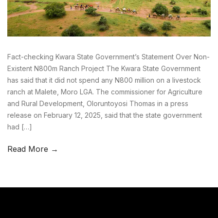
Fact-checking Kwara State Government’s Statement Over Non-
Existent N800m Ranch Project The Kwara State Government
has said that it did not spend any N800 million on a livestock
ranch at Malete, Moro LGA. The commissioner for Agriculture
and Rural Development, Oloruntoyosi Thomas in a press
release on February 12, 2025, said that the state government
had […]
Read More →