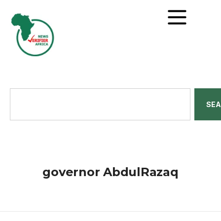
SE
governor AbdulRazaq