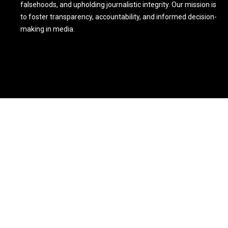
falsehoods, and upholding journalistic integrity. Our mission is
to foster transparency, accountability, and informed decision-
making in media.