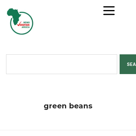
SE
green beans