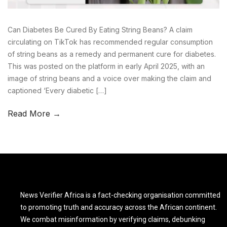
Can Diabetes Be Cured By Eating String Beans? A claim
circulating on TikTok has recommended regular consumption
of string beans as a remedy and permanent cure for diabetes.
This was posted on the platform in early April 2025, with an
image of string beans and a voice over making the claim and
captioned ‘Every diabetic […]
Read More →
News Verifier Africa is a fact-checking organisation committed
to promoting truth and accuracy across the African continent.
We combat misinformation by verifying claims, debunking