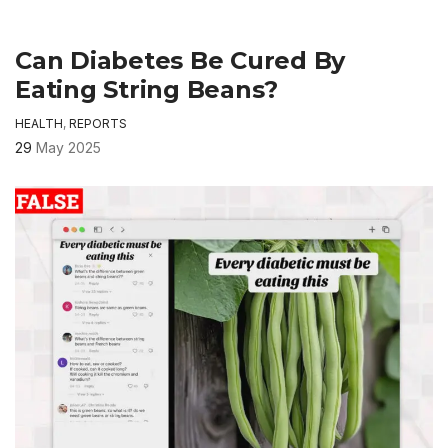
Can Diabetes Be Cured By
Eating String Beans?
HEALTH
,
REPORTS
29
May 2025