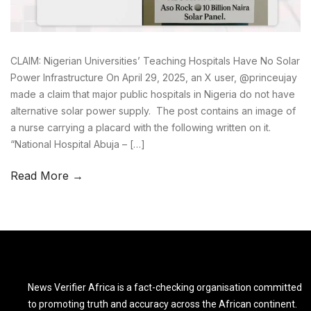
CLAIM: Nigerian Universities’ Teaching Hospitals Have No Solar
Power Infrastructure On April 29, 2025, an X user, @princeujay
made a claim that major public hospitals in Nigeria do not have
alternative solar power supply. The post contains an image of
a nurse carrying a placard with the following written on it.
“National Hospital Abuja – […]
Read More →
News Verifier Africa is a fact-checking organisation committed
to promoting truth and accuracy across the African continent.