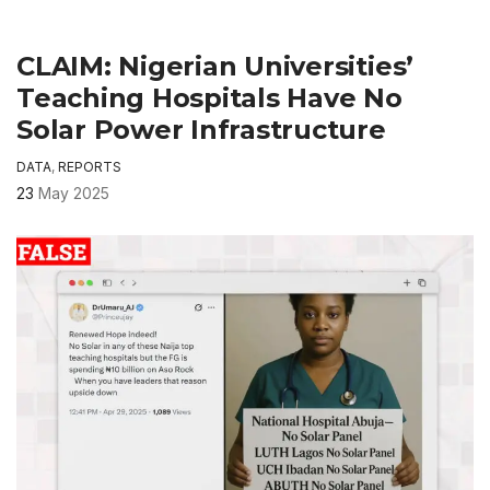
CLAIM: Nigerian Universities’
Teaching Hospitals Have No
Solar Power Infrastructure
DATA
,
REPORTS
23
May 2025