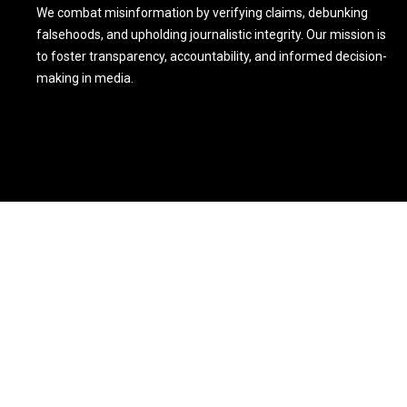
We combat misinformation by verifying claims, debunking
falsehoods, and upholding journalistic integrity. Our mission is
to foster transparency, accountability, and informed decision-
making in media.