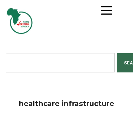
SE
healthcare infrastructure