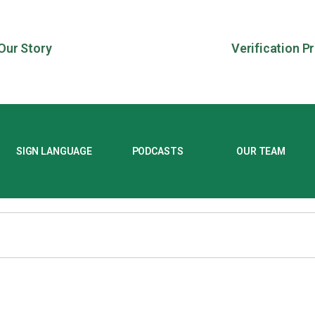
Our Story
Verification P
SIGN LANGUAGE
PODCASTS
OUR TEAM