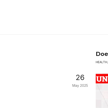
Doe
HEALTH
26
May 2025