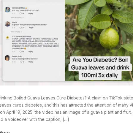
inking Boiled Guava Leaves Cure Diabetes? A claim on TikTok states
eaves cures diabetes, and this has attracted the attention of many vi
on April 19, 2025, the video has an image of a guava plant and fruit
d a voiceover with the caption, […]
More →