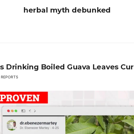
herbal myth debunked
s Drinking Boiled Guava Leaves Cu
,
REPORTS