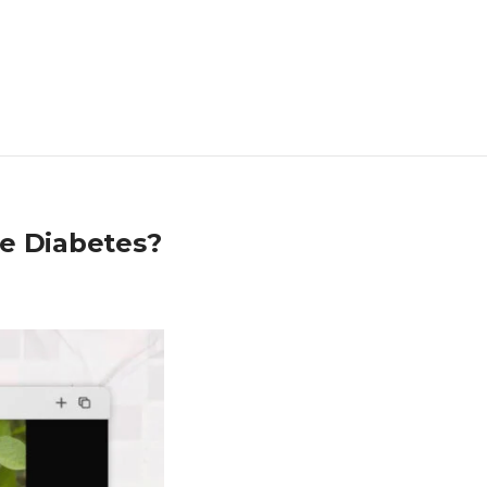
re Diabetes?