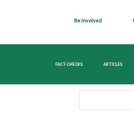
Be Involved
FACT-CHECKS
ARTICLES