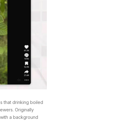
 that drinking boiled
ewers. Originally
, with a background