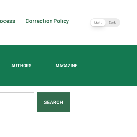
rocess
Correction Policy
Light
Dark
AUTHORS
MAGAZINE
SEARCH