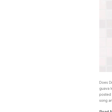
Does Dr
guava l
posted 
song an
Read 