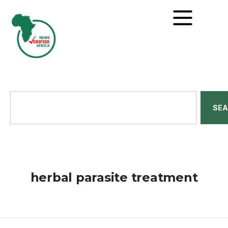
SE
herbal parasite treatment