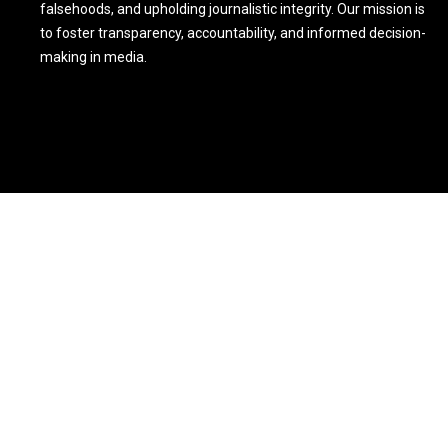
falsehoods, and upholding journalistic integrity. Our mission is
to foster transparency, accountability, and informed decision-
making in media.