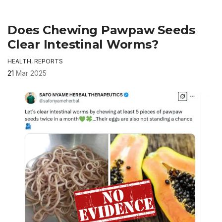
Does Chewing Pawpaw Seeds
Clear Intestinal Worms?
HEALTH
,
REPORTS
21
Mar 2025