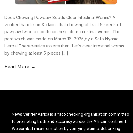
Does Chewing Pawpaw Seeds Clear Intestinal Worms? A
verified handle on X claims that chewing at least 5 seeds of
pawpaw twice a month can help clear intestinal worms. The
post which was made on March 16, 2025,by a Safo Nyame
Herbal Therapeutics asserts that: “Let’s clear intestinal worms
by chewing at least 5 pieces […]
Read More →
News Verifier Africa is a fact-checking organisation committed
to promoting truth and accuracy across the African continent.
We combat misinformation by verifying claims, debunking