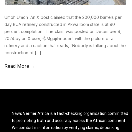
Umoh Umoh An X post claimed that the 200,000 barrels per
day BUA refinery constructed in Akwa Ibom state is at 90
percent completion. The claim was posted on December 9,
2024 by an X user, @MgajiInnocent with the picture of a
refinery and a caption that reads, “Nobody is talking about the
construction of […]
Read More →
News Verifier Africa is a fact-checking organisation committed
to promoting truth and accuracy across the African continent.
We combat misinformation by verifying claims, debunking