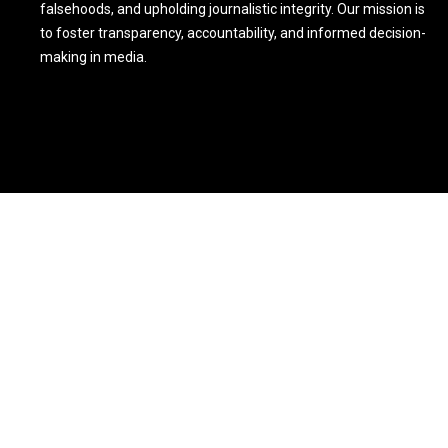
falsehoods, and upholding journalistic integrity. Our mission is
to foster transparency, accountability, and informed decision-
making in media.