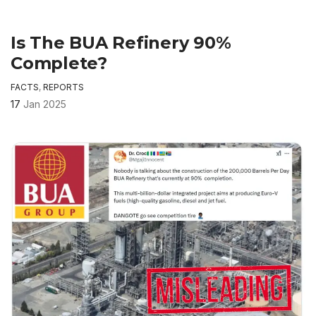
Is The BUA Refinery 90%
Complete?
FACTS
,
REPORTS
17
Jan 2025