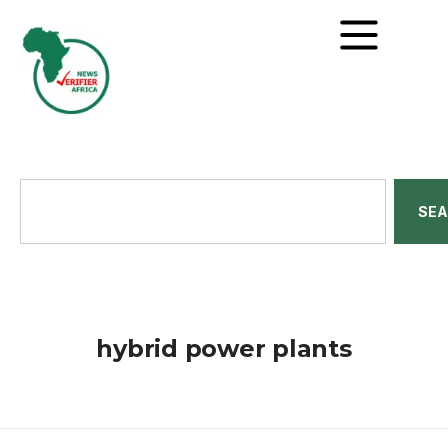
SE
hybrid power plants