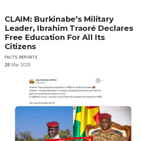
CLAIM: Burkinabe’s Military
Leader, Ibrahim Traoré Declares
Free Education For All Its
Citizens
FACTS
,
REPORTS
28
Mar 2025