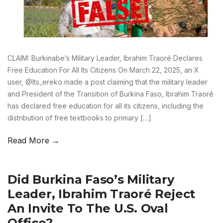
CLAIM: Burkinabe’s Military Leader, Ibrahim Traoré Declares
Free Education For All Its Citizens On March 22, 2025, an X
user, @Its_ereko made a post claiming that the military leader
and President of the Transition of Burkina Faso, Ibrahim Traoré
has declared free education for all its citizens, including the
distribution of free textbooks to primary […]
Read More →
Did Burkina Faso’s Military
Leader, Ibrahim Traoré Reject
An Invite To The U.S. Oval
Office?