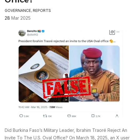
GOVERNANCE
,
REPORTS
28
Mar 2025
Did Burkina Faso’s Military Leader, Ibrahim Traoré Reject An
Invite To The U.S. Oval Office? On March 18, 2025, an X user