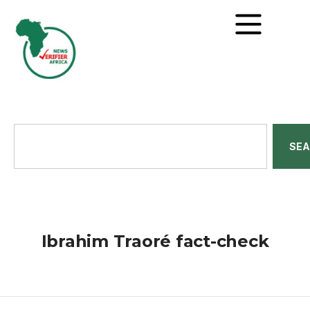
SE
Ibrahim Traoré fact-check