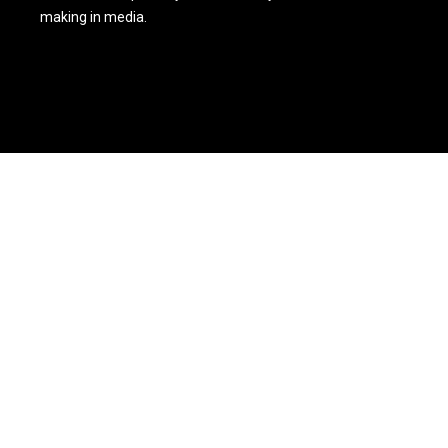
making in media.