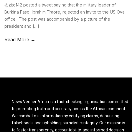
@zito142 posted a tweet saying that the military leader of
Burkina Faso, Ibrahim Traoré, rejected an invite to the US Oval
office. The post was accompanied by a picture of the
president and […]
Read More →
News Verifier Africa is a fact-checking organisation committed
to promoting truth and accuracy across the African continent.
We combat misinformation by verifying claims, debunking
falsehoods, and upholding journalistic integrity. Our mission is
to foster transparency, accountability, and informed decision-