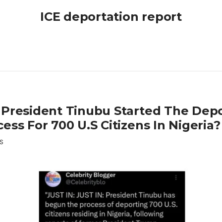
ICE deportation report
 President Tinubu Started The Depo
ess For 700 U.S Citizens In Nigeria?
S