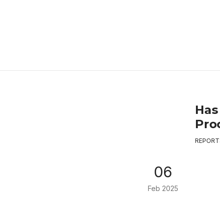
Has
Proc
REPORT
06
Feb 2025