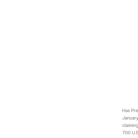
Has Pre
January
claimin
700 U.S