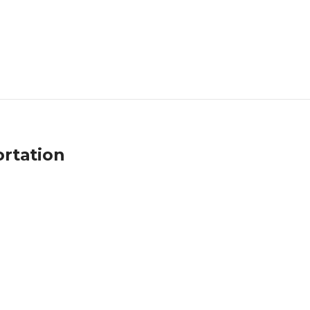
rtation