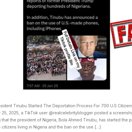
sident Tinubu Started The Deportation Process For 700 U.S Citizens
 25, 2025, a TikTok user @realcelebrityblogger posted a screensho
g that the president of Nigeria, Bola Ahmed Tinubu, has started the 
 citizens living in Nigeria and the ban on the use […]