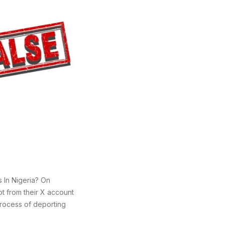
 In Nigeria? On
t from their X account
process of deporting