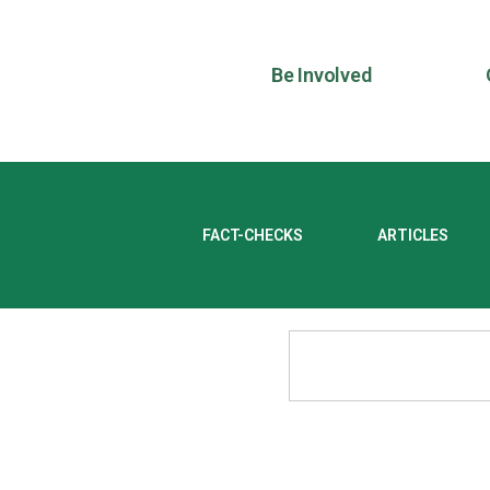
Be Involved
FACT-CHECKS
ARTICLES