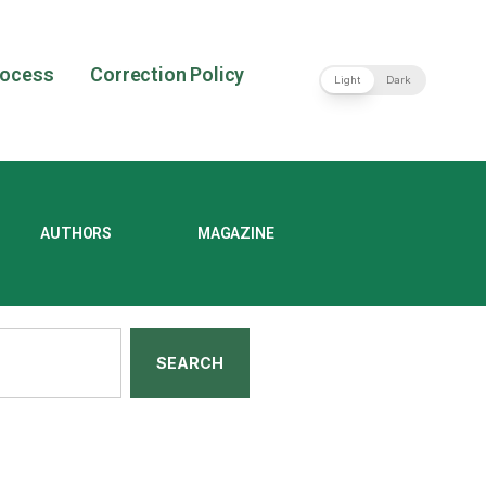
rocess
Correction Policy
Light
Dark
AUTHORS
MAGAZINE
SEARCH