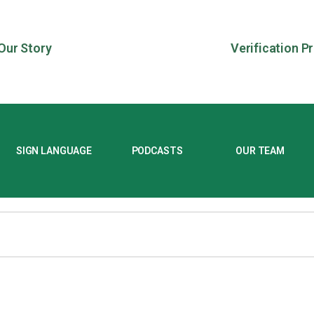
Our Story
Verification P
SIGN LANGUAGE
PODCASTS
OUR TEAM