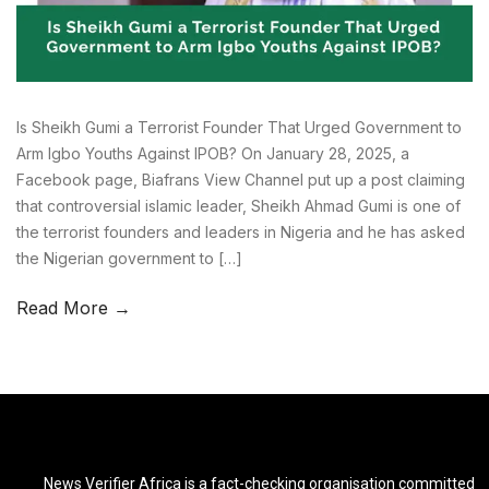
Is Sheikh Gumi a Terrorist Founder That Urged Government to
Arm Igbo Youths Against IPOB? On January 28, 2025, a
Facebook page, Biafrans View Channel put up a post claiming
that controversial islamic leader, Sheikh Ahmad Gumi is one of
the terrorist founders and leaders in Nigeria and he has asked
the Nigerian government to […]
Read More →
News Verifier Africa is a fact-checking organisation committed