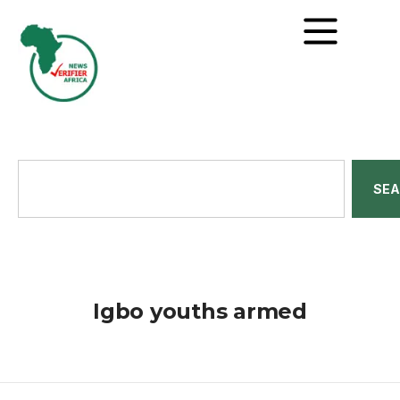
SE
Igbo youths armed