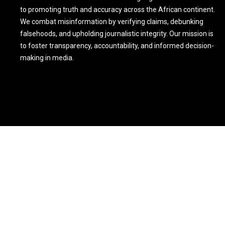
to promoting truth and accuracy across the African continent.
We combat misinformation by verifying claims, debunking
falsehoods, and upholding journalistic integrity. Our mission is
to foster transparency, accountability, and informed decision-
making in media.