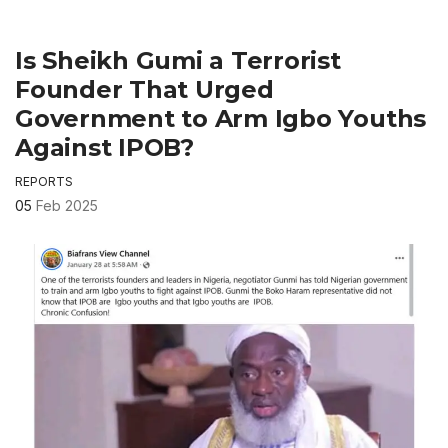
Is Sheikh Gumi a Terrorist
Founder That Urged
Government to Arm Igbo Youths
Against IPOB?
REPORTS
05
Feb 2025