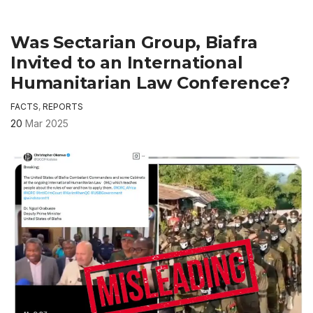
Was Sectarian Group, Biafra
Invited to an International
Humanitarian Law Conference?
FACTS
,
REPORTS
20
Mar 2025