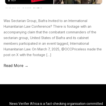
Was Sectarian Group, Biafra Invited to an International
Humanitarian Law Conference? There is footage with an
accompanying claim that the combatant commanders of the
sectarian group, United States of Biafra and its cabinet
members participated in an event tagged, International
Humanitarian Law. On March 7, 2025, @OCCPriceless made the
post on X with the footage […]
Read More →
News Verifier Africa is a fact-checking organisation committed