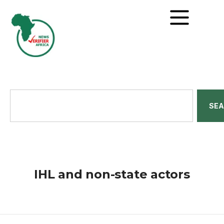
SE
IHL and non-state actors