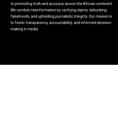
to promoting truth and accuracy across the African continent.
We combat misinformation by verifying claims, debunking
falsehoods, and upholding journalistic integrity. Our mission is
to foster transparency, accountability, and informed decision-
making in media.