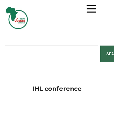
SE
IHL conference