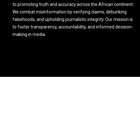
to promoting truth and accuracy across the African continent.
We combat misinformation by verifying claims, debunking
falsehoods, and upholding journalistic integrity. Our mission is
to foster transparency, accountability, and informed decision-
making in media.