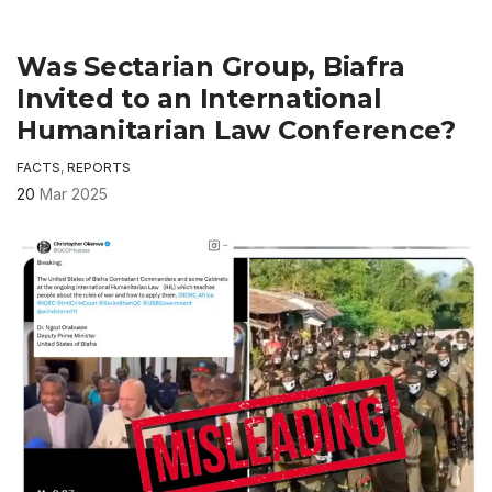
Was Sectarian Group, Biafra
Invited to an International
Humanitarian Law Conference?
FACTS
,
REPORTS
20
Mar 2025