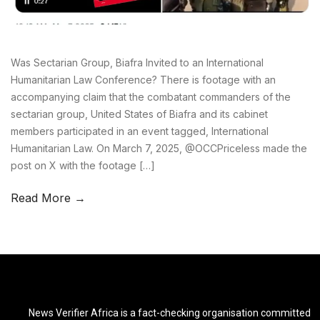
Was Sectarian Group, Biafra Invited to an International
Humanitarian Law Conference? There is footage with an
accompanying claim that the combatant commanders of the
sectarian group, United States of Biafra and its cabinet
members participated in an event tagged, International
Humanitarian Law. On March 7, 2025, @OCCPriceless made the
post on X with the footage […]
Read More →
News Verifier Africa is a fact-checking organisation committed