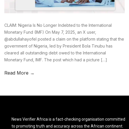
CLAIM: Nigeria Is No Longer Indebted to the International
Monetary Fund (IMF) On May 7, 2025, an X user,
@abdullahayofel posted a claim on the platform stating that the
government of Nigeria, led by President Bola Tinubu has
cleared all outstanding debt owed to the International
Monetary Fund, IMF. The post which had a picture […]
Read More →
News Verifier Africa is a fact-checking organisation committed
to promoting truth and accuracy across the African continent.