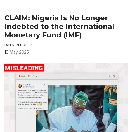
CLAIM: Nigeria Is No Longer
Indebted to the International
Monetary Fund (IMF)
DATA
,
REPORTS
19
May 2025