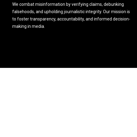
We combat misinformation by verifying claims, debunking
falsehoods, and upholding journalistic integrity. Our mission is
to foster transparency, accountability, and informed decision-
making in media.