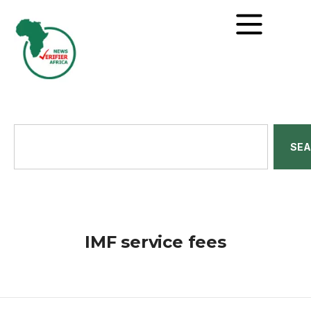
SE
IMF service fees