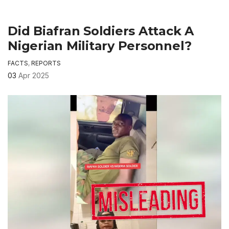
Did Biafran Soldiers Attack A
Nigerian Military Personnel?
FACTS
,
REPORTS
03
Apr 2025