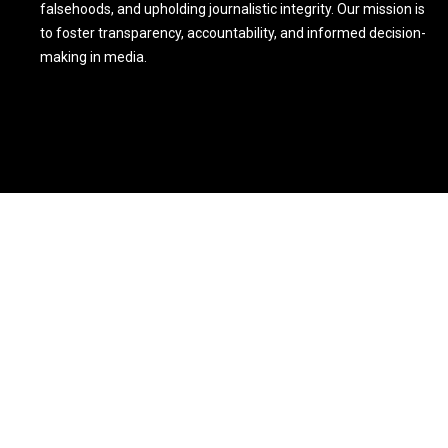
falsehoods, and upholding journalistic integrity. Our mission is
to foster transparency, accountability, and informed decision-
making in media.