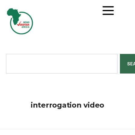
SE
interrogation video