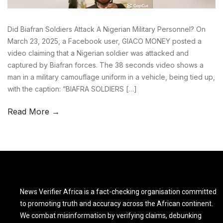
Did Biafran Soldiers Attack A Nigerian Military Personnel? On
March 23, 2025, a Facebook user, GIACO MONEY posted a
video claiming that a Nigerian soldier was attacked and
captured by Biafran forces. The 38 seconds video shows a
man in a military camouflage uniform in a vehicle, being tied up,
with the caption: “BIAFRA SOLDIERS […]
Read More →
News Verifier Africa is a fact-checking organisation committed
to promoting truth and accuracy across the African continent.
We combat misinformation by verifying claims, debunking