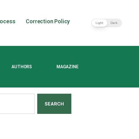
rocess
Correction Policy
Light
Dark
AUTHORS
MAGAZINE
SEARCH