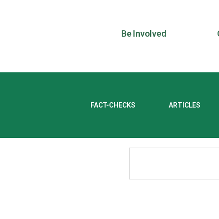
Be Involved
FACT-CHECKS
ARTICLES