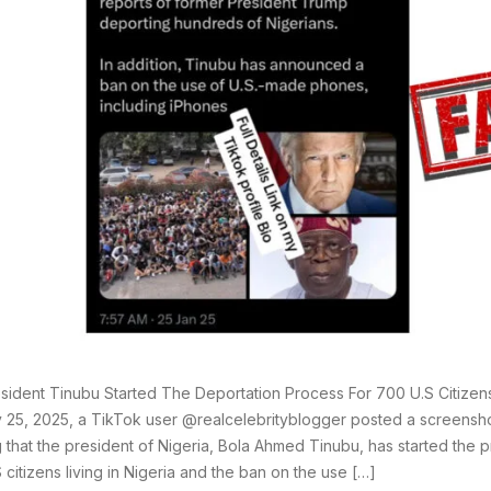
sident Tinubu Started The Deportation Process For 700 U.S Citizens
 25, 2025, a TikTok user @realcelebrityblogger posted a screensho
g that the president of Nigeria, Bola Ahmed Tinubu, has started the 
 citizens living in Nigeria and the ban on the use […]