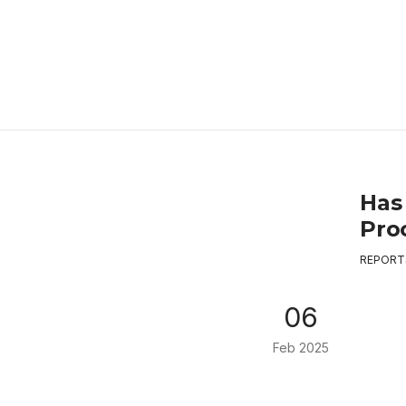
Has
Proc
REPORT
06
Feb 2025