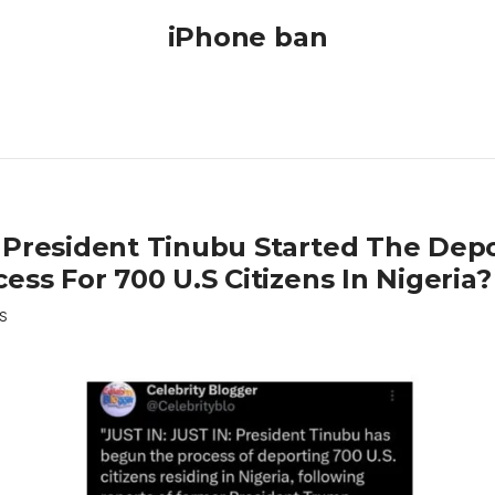
iPhone ban
 President Tinubu Started The Depo
ess For 700 U.S Citizens In Nigeria?
S