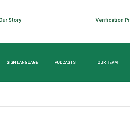
Our Story
Verification P
SIGN LANGUAGE
PODCASTS
OUR TEAM