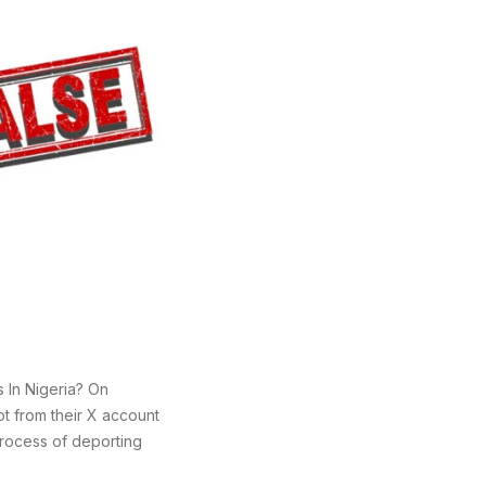
 In Nigeria? On
t from their X account
process of deporting