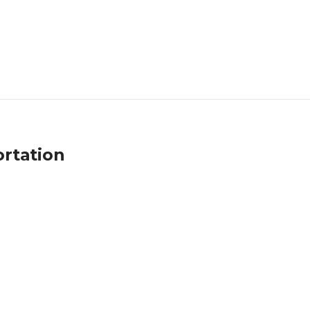
rtation