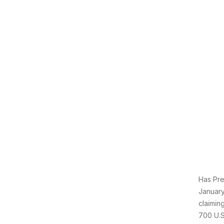
Has Pre
January
claimin
700 U.S