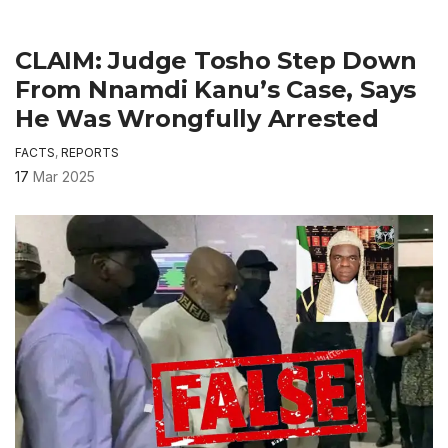
CLAIM: Judge Tosho Step Down
From Nnamdi Kanu’s Case, Says
He Was Wrongfully Arrested
FACTS
,
REPORTS
17
Mar 2025