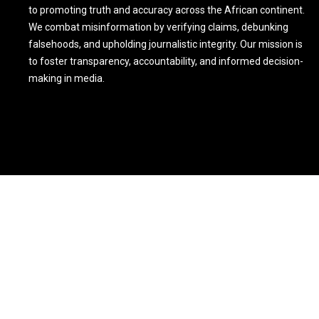
to promoting truth and accuracy across the African continent.
We combat misinformation by verifying claims, debunking
falsehoods, and upholding journalistic integrity. Our mission is
to foster transparency, accountability, and informed decision-
making in media.