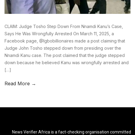
CLAIM: Judge Tosho Step Down From Nnamdi Kanu’s Case,
Says He Was Wrongfully Arrested On March 11, 2025, a
Facebook page, @Igbobillionaires made a post claiming that
Judge John Tosho stepped down from presiding over the
Nnamdi Kanu case. The post claimed that the judge stepped
down because he believed Kanu was wrongfully arrested and
[…]
Read More →
News Verifier Africa is a fact-checking organisation committed