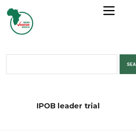
SE
IPOB leader trial