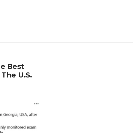
e Best
 The U.S.