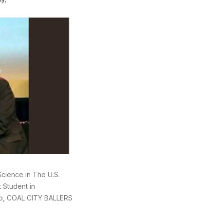
cience in The U.S.
 Student in
up, COAL CITY BALLERS