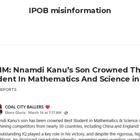
IPOB misinformation
IM: Nnamdi Kanu’s Son Crowned Th
dent In Mathematics And Science in
REPORTS