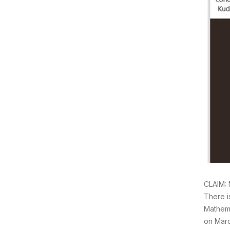
CLAIM: 
There i
Mathema
on Marc