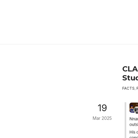
CLA
Stu
FACTS
,
19
Mar 2025