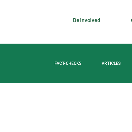
Be Involved
FACT-CHECKS
ARTICLES