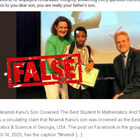
Nnamdi Kanu’s Son Crowned The Best Student In Mathematics And S
s a circulating claim that Nnamdi Kanu’s son was crowned as the Best
tics & Science in Georgia, USA. The post on Facebook in the gro
h 14, 2025, has the caption “Nnamdi […]