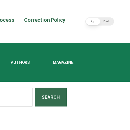
rocess
Correction Policy
Light
Dark
AUTHORS
MAGAZINE
SEARCH