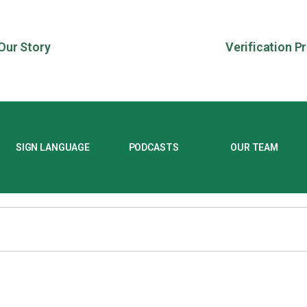
Our Story
Verification P
SIGN LANGUAGE
PODCASTS
OUR TEAM