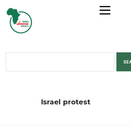
SE
Israel protest