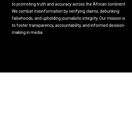
to promoting truth and accuracy across the African continent.
We combat misinformation by verifying claims, debunking
falsehoods, and upholding journalistic integrity. Our mission is
to foster transparency, accountability, and informed decision-
making in media.