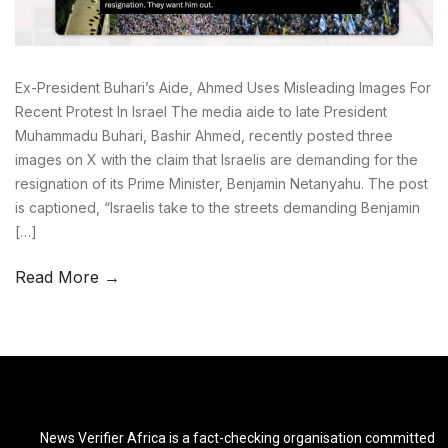
Ex-President Buhari’s Aide, Ahmed Uses Misleading Images For
Recent Protest In Israel The media aide to late President
Muhammadu Buhari, Bashir Ahmed, recently posted three
images on X with the claim that Israelis are demanding for the
resignation of its Prime Minister, Benjamin Netanyahu. The post
is captioned, “Israelis take to the streets demanding Benjamin
[…]
Read More →
News Verifier Africa is a fact-checking organisation committed