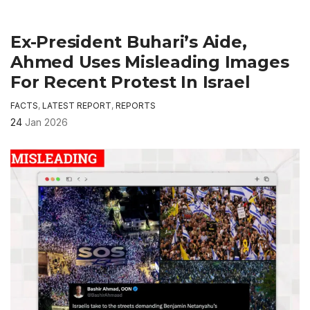
Ex-President Buhari’s Aide,
Ahmed Uses Misleading Images
For Recent Protest In Israel
FACTS
,
LATEST REPORT
,
REPORTS
24
Jan 2026