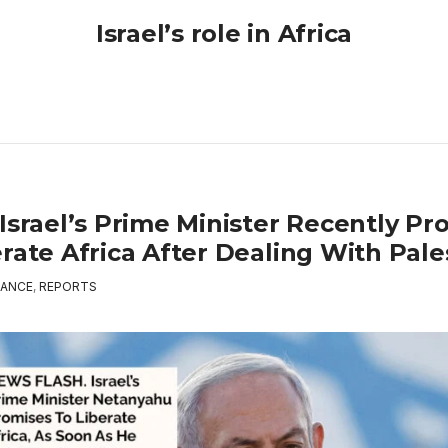
Israel’s role in Africa
Israel’s Prime Minister Recently Pr
rate Africa After Dealing With Pale
ANCE
,
REPORTS