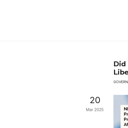
Did 
Libe
GOVERN
20
Mar 2025