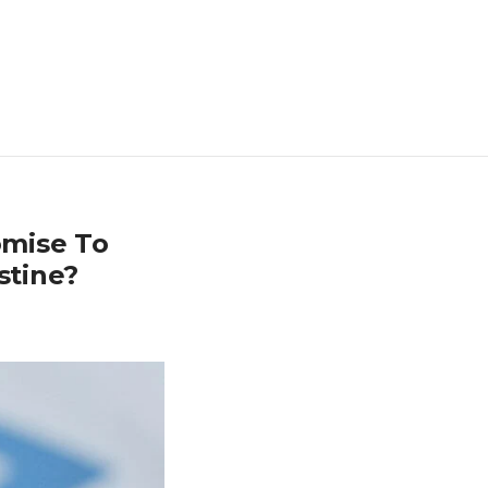
omise To
stine?