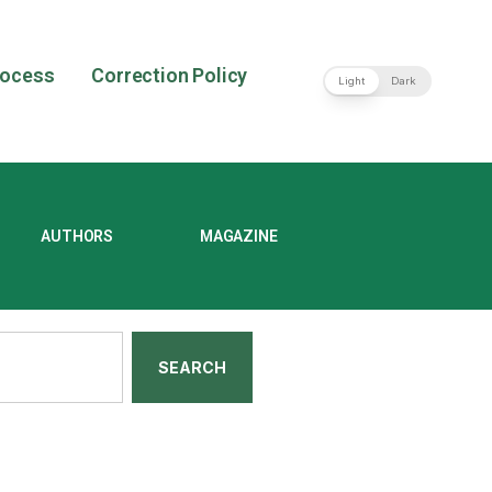
rocess
Correction Policy
Light
Dark
AUTHORS
MAGAZINE
SEARCH