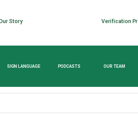
Our Story
Verification P
SIGN LANGUAGE
PODCASTS
OUR TEAM