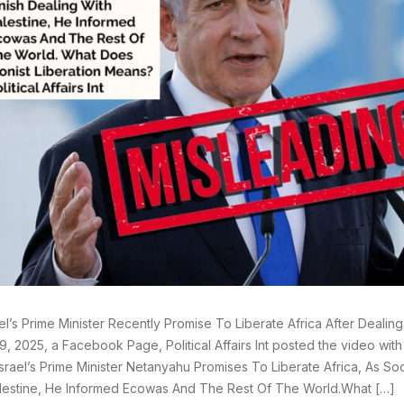
ael’s Prime Minister Recently Promise To Liberate Africa After Dealin
9, 2025, a Facebook Page, Political Affairs Int posted the video wit
srael’s Prime Minister Netanyahu Promises To Liberate Africa, As So
lestine, He Informed Ecowas And The Rest Of The World.What […]