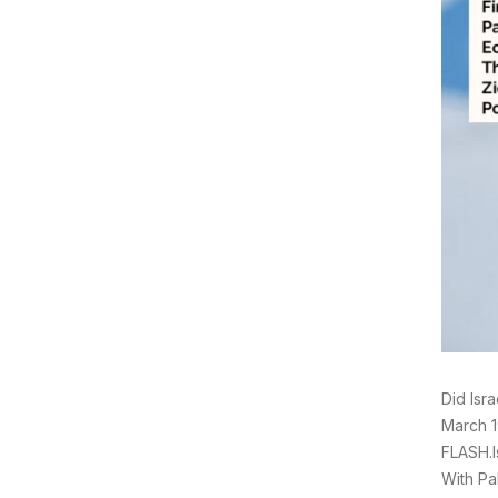
Did Isr
March 1
FLASH.I
With Pa