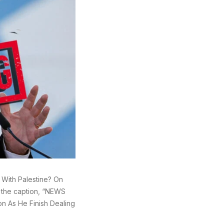
g With Palestine? On
h the caption, “NEWS
on As He Finish Dealing