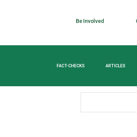
Be Involved
FACT-CHECKS
ARTICLES