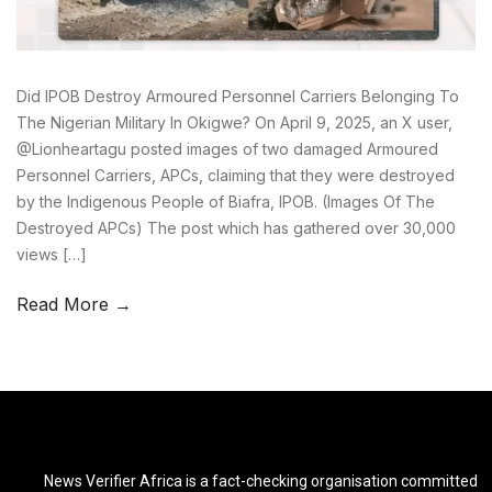
Did IPOB Destroy Armoured Personnel Carriers Belonging To
The Nigerian Military In Okigwe? On April 9, 2025, an X user,
@Lionheartagu posted images of two damaged Armoured
Personnel Carriers, APCs, claiming that they were destroyed
by the Indigenous People of Biafra, IPOB. (Images Of The
Destroyed APCs) The post which has gathered over 30,000
views […]
Read More →
News Verifier Africa is a fact-checking organisation committed