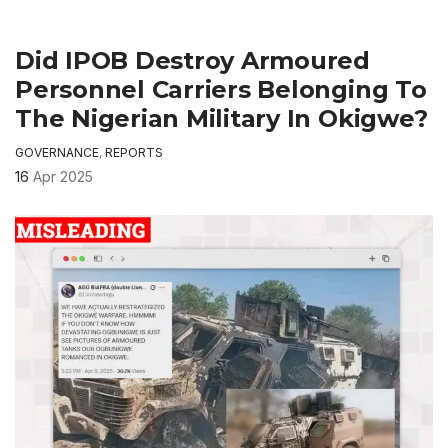
Did IPOB Destroy Armoured
Personnel Carriers Belonging To
The Nigerian Military In Okigwe?
GOVERNANCE
,
REPORTS
16
Apr 2025