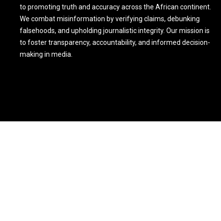
to promoting truth and accuracy across the African continent.
We combat misinformation by verifying claims, debunking
falsehoods, and upholding journalistic integrity. Our mission is
to foster transparency, accountability, and informed decision-
making in media.