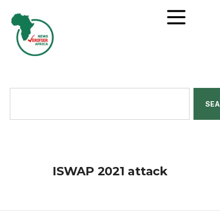
SE
ISWAP 2021 attack