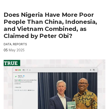
Does Nigeria Have More Poor
People Than China, Indonesia,
and Vietnam Combined, as
Claimed by Peter Obi?
DATA
,
REPORTS
05
May 2025