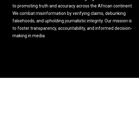
to promoting truth and accuracy across the African continent.
We combat misinformation by verifying claims, debunking
falsehoods, and upholding journalistic integrity. Our mission is
to foster transparency, accountability, and informed decision-
making in media.