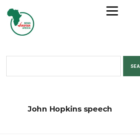
SE
John Hopkins speech