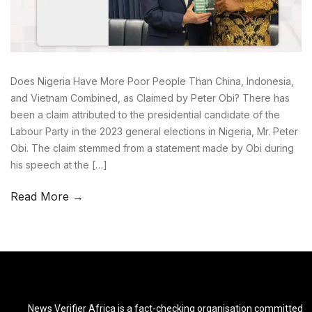
Does Nigeria Have More Poor People Than China, Indonesia,
and Vietnam Combined, as Claimed by Peter Obi? There has
been a claim attributed to the presidential candidate of the
Labour Party in the 2023 general elections in Nigeria, Mr. Peter
Obi. The claim stemmed from a statement made by Obi during
his speech at the […]
Read More →
News Verifier Africa is a fact-checking organisation committed