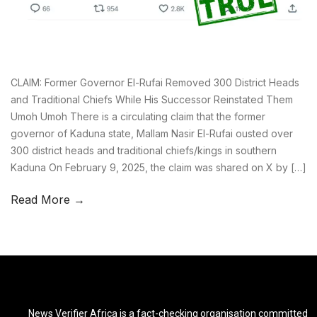
CLAIM: Former Governor El-Rufai Removed 300 District Heads
and Traditional Chiefs While His Successor Reinstated Them
Umoh Umoh There is a circulating claim that the former
governor of Kaduna state, Mallam Nasir El-Rufai ousted over
300 district heads and traditional chiefs/kings in southern
Kaduna On February 9, 2025, the claim was shared on X by […]
Read More →
News Verifier Africa is a fact-checking organisation committed