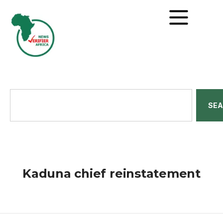
SE
Kaduna chief reinstatement