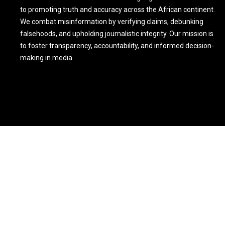
to promoting truth and accuracy across the African continent.
We combat misinformation by verifying claims, debunking
falsehoods, and upholding journalistic integrity. Our mission is
to foster transparency, accountability, and informed decision-
making in media.