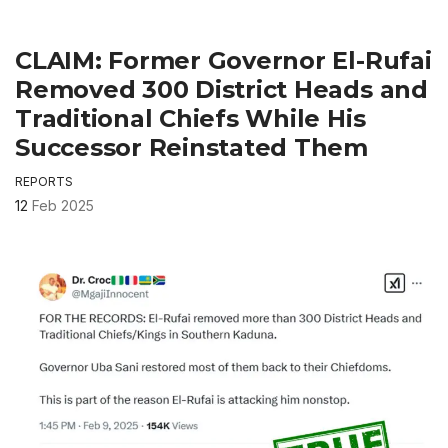
CLAIM: Former Governor El-Rufai
Removed 300 District Heads and
Traditional Chiefs While His
Successor Reinstated Them
REPORTS
12
Feb 2025