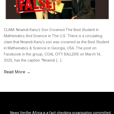
CLAIM: Nnamdi Kanu’s Son Crowned The Best Student In
Mathematics And Science in The U.S. There is a circulating
claim that Nnamdi Kanu’s son was crowned as the Best Student
in Mathematics & Science in Georgia, USA. The post on
Facebook in the group, COAL CITY BALLERS on March 14,
2025, has the caption “Nnamdi […]
Read More →
News Verifier Africa is a fact-checking organisation committed