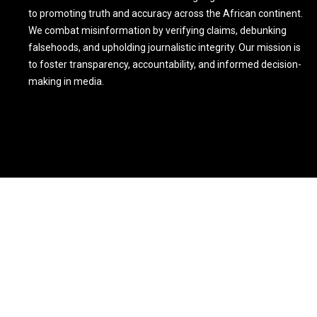
to promoting truth and accuracy across the African continent.
We combat misinformation by verifying claims, debunking
falsehoods, and upholding journalistic integrity. Our mission is
to foster transparency, accountability, and informed decision-
making in media.