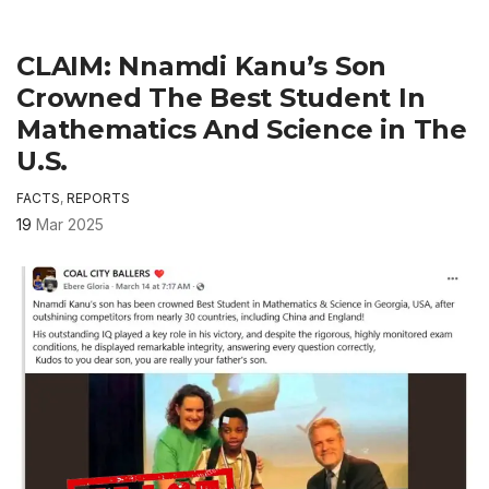
CLAIM: Nnamdi Kanu’s Son
Crowned The Best Student In
Mathematics And Science in The
U.S.
FACTS
,
REPORTS
19
Mar 2025