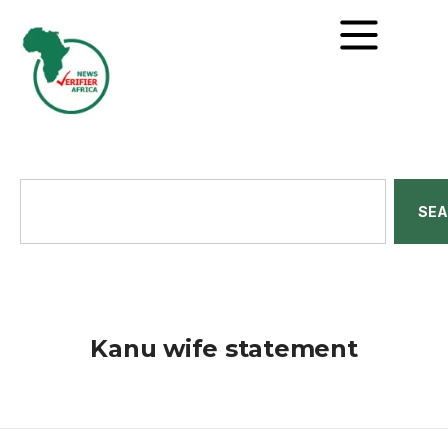
SE
Kanu wife statement