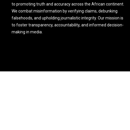
to promoting truth and accuracy across the African continent.
We combat misinformation by verifying claims, debunking
falsehoods, and upholding journalistic integrity. Our mission is
to foster transparency, accountability, and informed decision-
making in media.