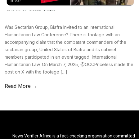
Was Sectarian Group, Biafra Invited to an International
Humanitarian Law Conference? There is footage with an
accompanying claim that the combatant commanders of the
sectarian group, United States of Biafra and its cabinet
members participated in an event tagged, International
Humanitarian Law. On March 7, 2025, @OCCPriceless made the
post on X with the footage […]
Read More →
News Verifier Africa is a fact-checking organisation committed