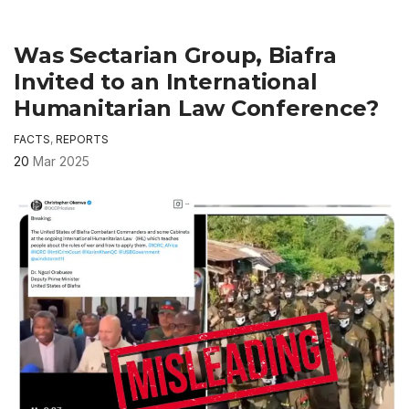
Was Sectarian Group, Biafra
Invited to an International
Humanitarian Law Conference?
FACTS
,
REPORTS
20
Mar 2025