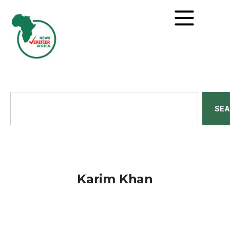
SE
Karim Khan