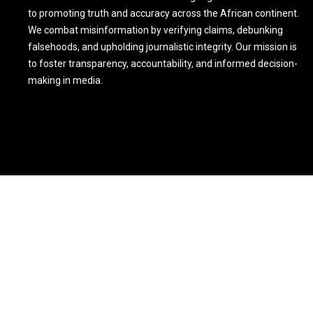
to promoting truth and accuracy across the African continent.
We combat misinformation by verifying claims, debunking
falsehoods, and upholding journalistic integrity. Our mission is
to foster transparency, accountability, and informed decision-
making in media.