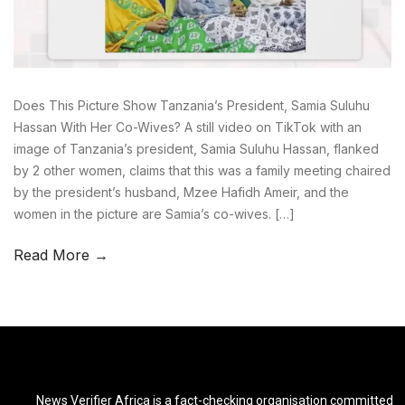
Does This Picture Show Tanzania’s President, Samia Suluhu
Hassan With Her Co-Wives? A still video on TikTok with an
image of Tanzania’s president, Samia Suluhu Hassan, flanked
by 2 other women, claims that this was a family meeting chaired
by the president’s husband, Mzee Hafidh Ameir, and the
women in the picture are Samia’s co-wives. […]
Read More →
News Verifier Africa is a fact-checking organisation committed