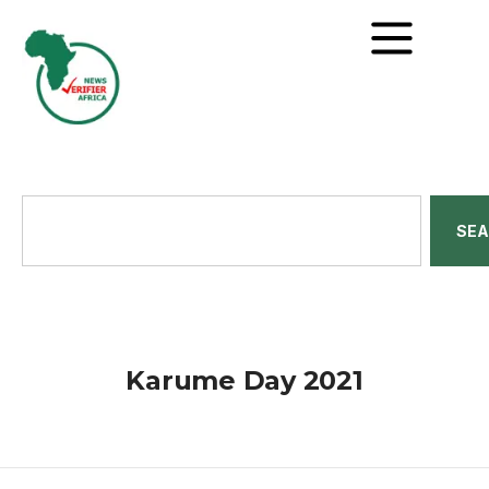
SE
Karume Day 2021