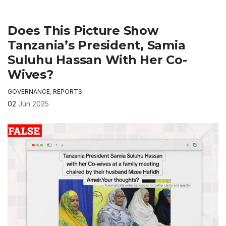
Does This Picture Show
Tanzania’s President, Samia
Suluhu Hassan With Her Co-
Wives?
GOVERNANCE
,
REPORTS
02
Jun 2025