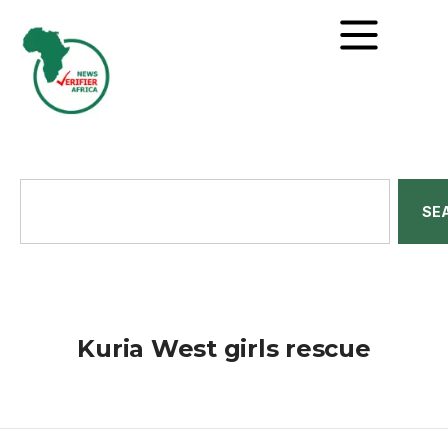
SE
Kuria West girls rescue