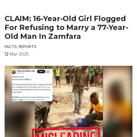
CLAIM: 16-Year-Old Girl Flogged
For Refusing to Marry a 77-Year-
Old Man In Zamfara
FACTS
,
REPORTS
12
Mar 2025