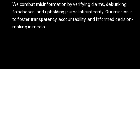
We combat misinformation by verifying claims, debunking
falsehoods, and upholding journalistic integrity. Our mission is
to foster transparency, accountability, and informed decision-
making in media.