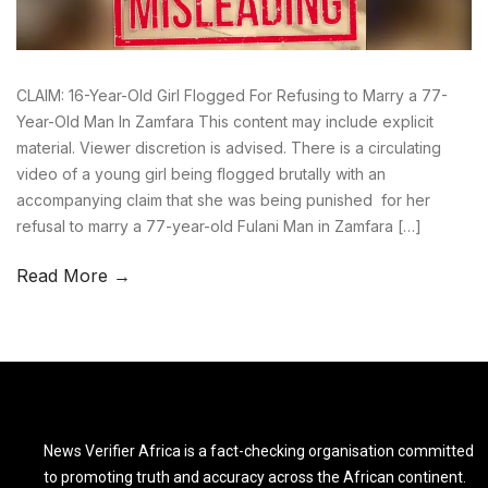
CLAIM: 16-Year-Old Girl Flogged For Refusing to Marry a 77-
Year-Old Man In Zamfara This content may include explicit
material. Viewer discretion is advised. There is a circulating
video of a young girl being flogged brutally with an
accompanying claim that she was being punished for her
refusal to marry a 77-year-old Fulani Man in Zamfara […]
Read More →
News Verifier Africa is a fact-checking organisation committed
to promoting truth and accuracy across the African continent.