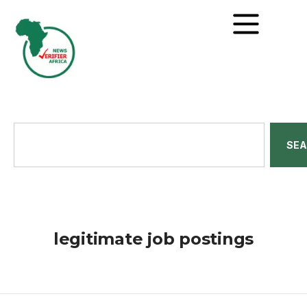
SE
legitimate job postings