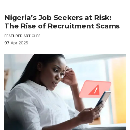
Nigeria’s Job Seekers at Risk:
The Rise of Recruitment Scams
FEATURED ARTICLES
07
Apr 2025