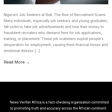
Nigeria’s Job Seekers at Risk: The Rise of Recruitment Scams
Many individuals, especially job seekers and young graduates,
fall victim to fake job advertisements and lose their money to
fraudulent recruiters who demand fees for job applications,
training, or placement. These job scammers exploit people’s
desperation for employment, causing them financial losses and
emotional distress […]
Read More →
News Verifier Africa is a fact-checking organisation committed
to promoting truth and accuracy across the African continent.