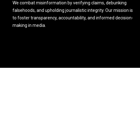
We combat misinformation by verifying claims, debunking
falsehoods, and upholding journalistic integrity. Our mission is
to foster transparency, accountability, and informed decision-
making in media.