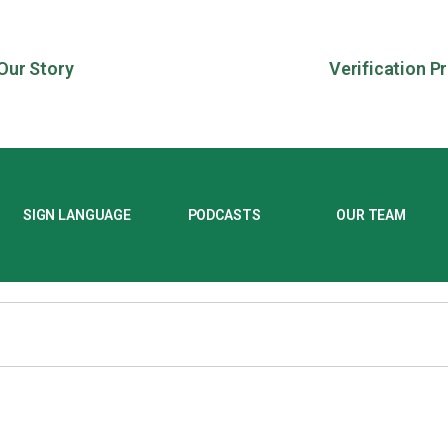
Our Story
Verification P
SIGN LANGUAGE
PODCASTS
OUR TEAM