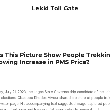
Lekki Toll Gate
s This Picture Show People Trekkin
lowing Increase in PMS Price?
ay, July 21, 2023, the Lagos State Governorship candidate of the La
 elections, Gbadebo Rhodes-Vivour shared a picture of people trek
Twitter page. His accompanying text suggested image captured peop
hike in fuel price and transport following subsidy removal. […]