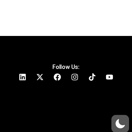
Follow Us: