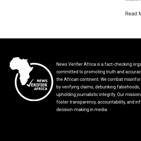
Read 
News Verifier Africa is a fact-checking org
committed to promoting truth and accurac
the African continent. We combat misinfo
by verifying claims, debunking falsehoods,
upholding journalistic integrity. Our mission 
foster transparency, accountability, and i
decision-making in media.