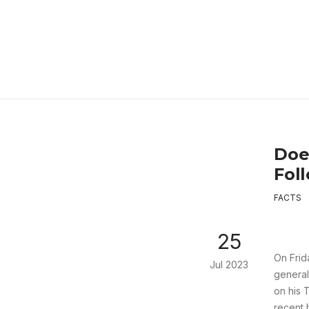
Doe
Fol
FACTS
25
On Frid
Jul 2023
general
on his 
recent 