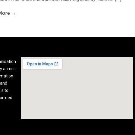
More →
anisation
y across
rmation
 and
is to
nformed