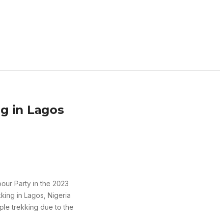
g in Lagos
bour Party in the 2023
king in Lagos, Nigeria
le trekking due to the