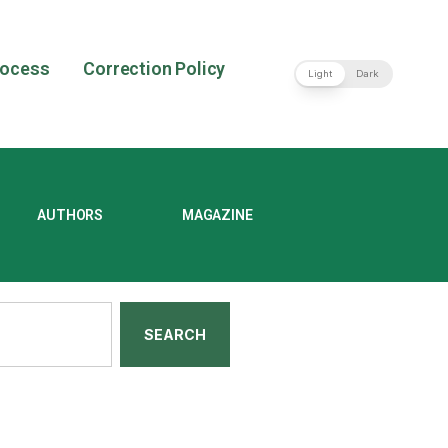
rocess
Correction Policy
Light
Dark
AUTHORS
MAGAZINE
SEARCH