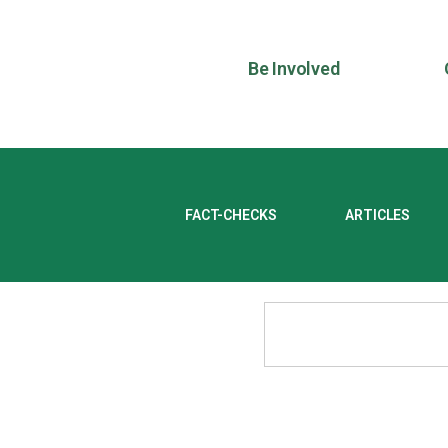
Be Involved
FACT-CHECKS
ARTICLES