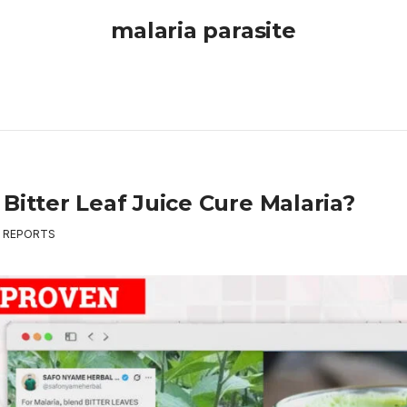
malaria parasite
Bitter Leaf Juice Cure Malaria?
,
REPORTS