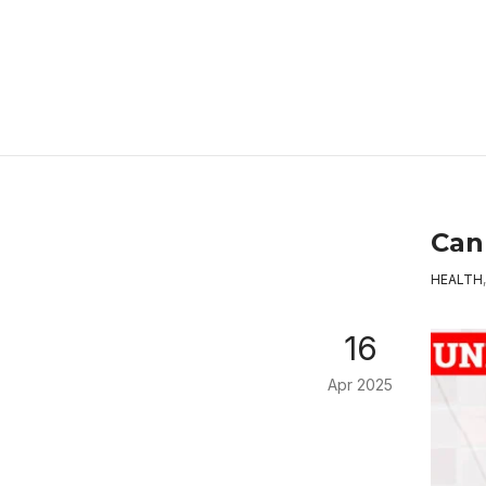
Can 
HEALTH
16
Apr 2025