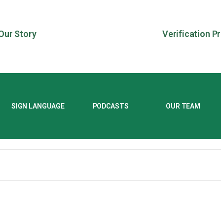
Our Story
Verification P
SIGN LANGUAGE
PODCASTS
OUR TEAM