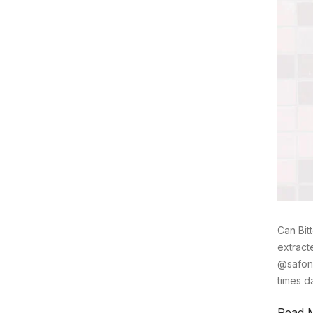
Can Bit
extract
@safony
times d
Read 