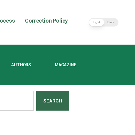
rocess
Correction Policy
Light
Dark
AUTHORS
MAGAZINE
SEARCH