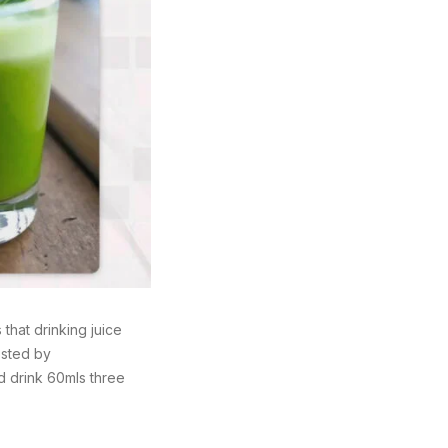
that drinking juice
osted by
d drink 60mls three