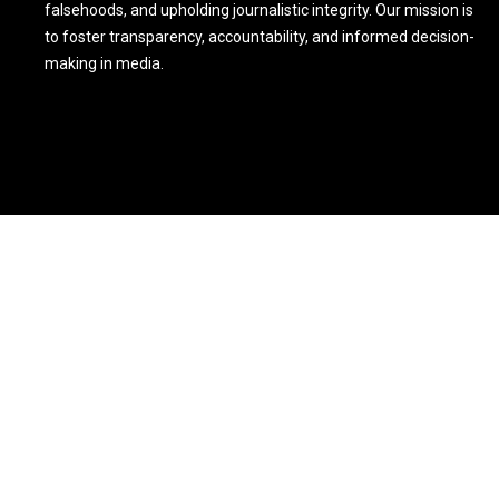
falsehoods, and upholding journalistic integrity. Our mission is
to foster transparency, accountability, and informed decision-
making in media.