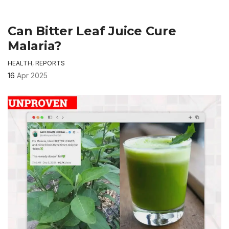
Can Bitter Leaf Juice Cure
Malaria?
HEALTH
,
REPORTS
16
Apr 2025