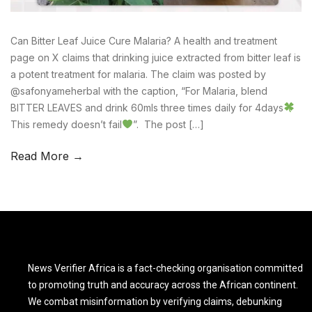
Can Bitter Leaf Juice Cure Malaria? A health and treatment
page on X claims that drinking juice extracted from bitter leaf is
a potent treatment for malaria. The claim was posted by
@safonyameherbal with the caption, “For Malaria, blend
BITTER LEAVES and drink 60mls three times daily for 4days
This remedy doesn’t fail
”. The post […]
Read More →
News Verifier Africa is a fact-checking organisation committed
to promoting truth and accuracy across the African continent.
We combat misinformation by verifying claims, debunking