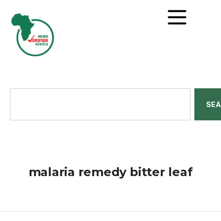
SE
malaria remedy bitter leaf