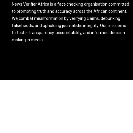
News Verifier Africa is a fact-checking organisation committed
to promoting truth and accuracy across the African continent.
We combat misinformation by verifying claims, debunking
falsehoods, and upholding journalistic integrity. Our mission is
to foster transparency, accountability, and informed decision-
making in media.