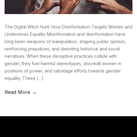
The Digital Witch Hunt: How Disinformation Targets Women and
Undermines Equality Misinformation and disinformation have
long been weapons of manipulation, shaping public opinion,
reinforcing prejudices, and distorting historical and social
narratives. When these deceptive practices collide with
gender, they fuel harmful stereotypes, discredit women in
positions of power, and sabotage efforts towards gender
equality. These […]
Read More →