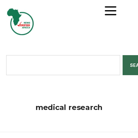
SE
medical research