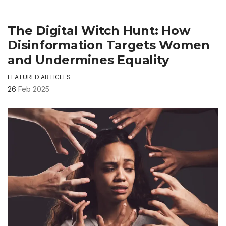
The Digital Witch Hunt: How
Disinformation Targets Women
and Undermines Equality
FEATURED ARTICLES
26
Feb 2025