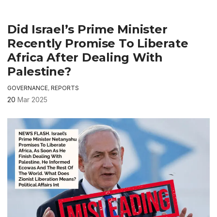
Did Israel’s Prime Minister
Recently Promise To Liberate
Africa After Dealing With
Palestine?
GOVERNANCE
,
REPORTS
20
Mar 2025