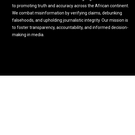
to promoting truth and accuracy across the African continent.
We combat misinformation by verifying claims, debunking
falsehoods, and upholding journalistic integrity. Our mission is
to foster transparency, accountability, and informed decision-
making in media.