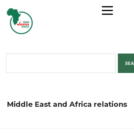
SE
Middle East and Africa relations