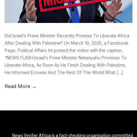
Did Israel’s Prime Minister Recently Promise To Liberate Africa
After Dealing With Palestine? On March 19, 2025, a Facebook
Page, Political Affairs Int posted the video with the caption,
“NEWS FLASH.Israel’s Prime Minister Netanyahu Promises To
Liberate Africa, As Soon As He Finish Dealing With Palestine,
He Informed Ecowas And The Rest Of The World.What […]
Read More →
News Verifier Africa is a fact-checking organisation committed