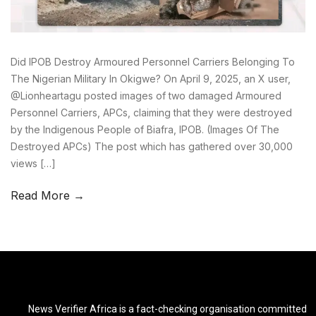
Did IPOB Destroy Armoured Personnel Carriers Belonging To
The Nigerian Military In Okigwe? On April 9, 2025, an X user,
@Lionheartagu posted images of two damaged Armoured
Personnel Carriers, APCs, claiming that they were destroyed
by the Indigenous People of Biafra, IPOB. (Images Of The
Destroyed APCs) The post which has gathered over 30,000
views […]
Read More →
News Verifier Africa is a fact-checking organisation committed