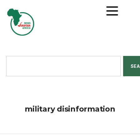
SE
military disinformation