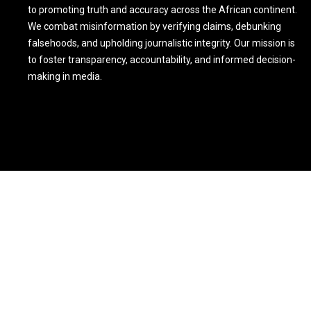
to promoting truth and accuracy across the African continent.
We combat misinformation by verifying claims, debunking
falsehoods, and upholding journalistic integrity. Our mission is
to foster transparency, accountability, and informed decision-
making in media.