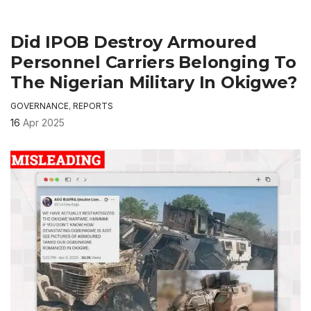
Did IPOB Destroy Armoured
Personnel Carriers Belonging To
The Nigerian Military In Okigwe?
GOVERNANCE
,
REPORTS
16
Apr 2025