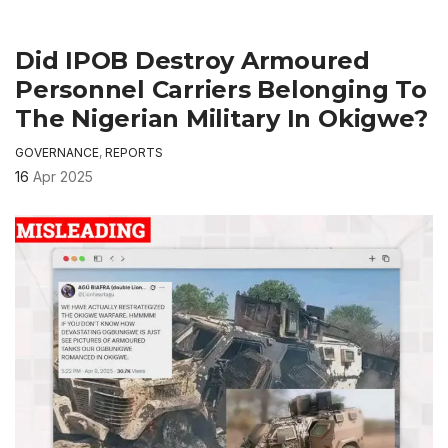
Did IPOB Destroy Armoured
Personnel Carriers Belonging To
The Nigerian Military In Okigwe?
GOVERNANCE
,
REPORTS
16
Apr 2025