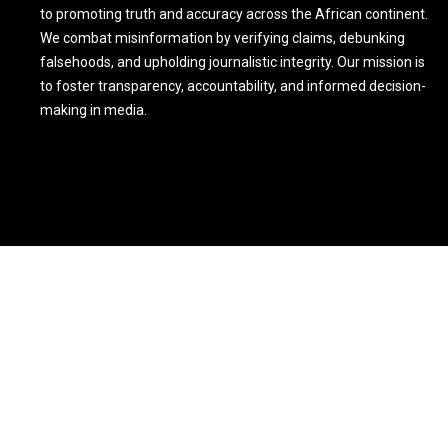
to promoting truth and accuracy across the African continent.
We combat misinformation by verifying claims, debunking
falsehoods, and upholding journalistic integrity. Our mission is
to foster transparency, accountability, and informed decision-
making in media.