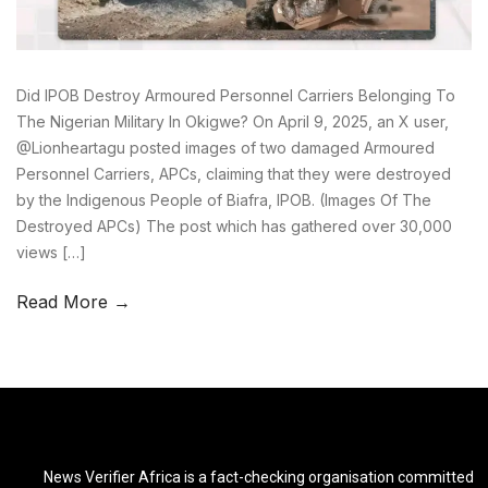
Did IPOB Destroy Armoured Personnel Carriers Belonging To
The Nigerian Military In Okigwe? On April 9, 2025, an X user,
@Lionheartagu posted images of two damaged Armoured
Personnel Carriers, APCs, claiming that they were destroyed
by the Indigenous People of Biafra, IPOB. (Images Of The
Destroyed APCs) The post which has gathered over 30,000
views […]
Read More →
News Verifier Africa is a fact-checking organisation committed