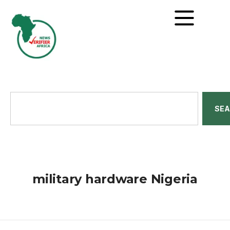
SE
military hardware Nigeria