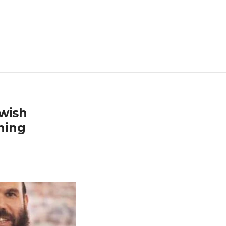
ewish
ining