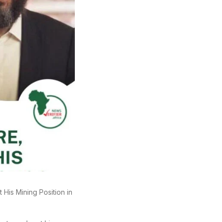
 His Mining Position in