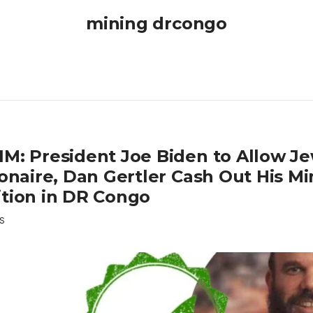
mining drcongo
IM: President Joe Biden to Allow J
ionaire, Dan Gertler Cash Out His M
ition in DR Congo
S