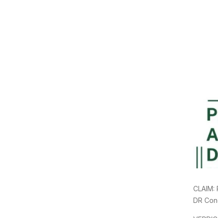
CLAIM: 
DR Con