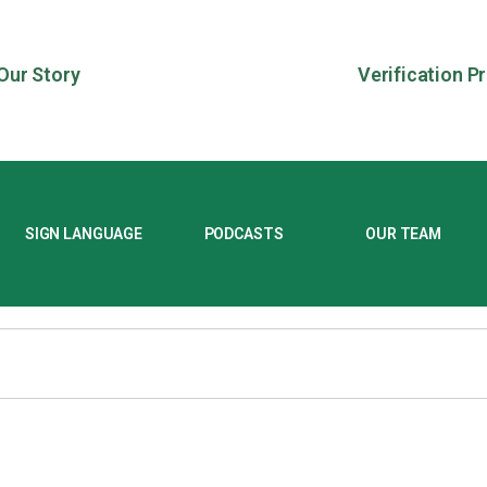
Our Story
Verification P
SIGN LANGUAGE
PODCASTS
OUR TEAM