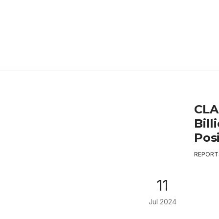
CLA
Bill
Pos
REPORT
11
Jul 2024