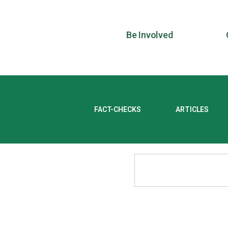
Be Involved
FACT-CHECKS
ARTICLES