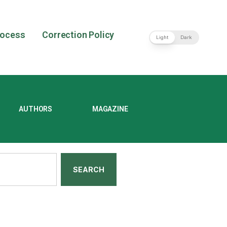
rocess
Correction Policy
Light
Dark
AUTHORS
MAGAZINE
SEARCH