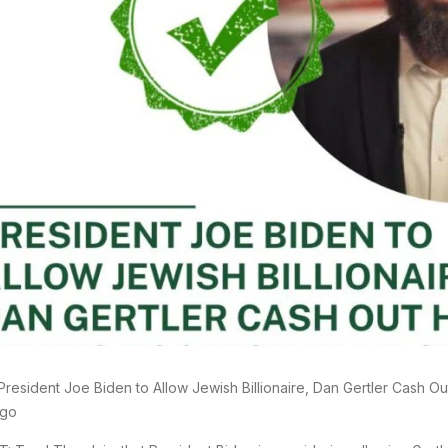
President Joe Biden to Allow Jewish Billionaire, Dan Gertler Cash Out
go