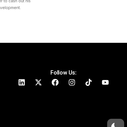
r to cash out his
evelopment.
Follow Us: