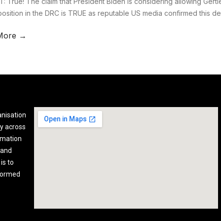
: True! The claim that President Biden is considering allowing Gertle
position in the DRC is TRUE as reputable US media confirmed this d
More →
anisation
y across
rmation
 and
is to
nformed