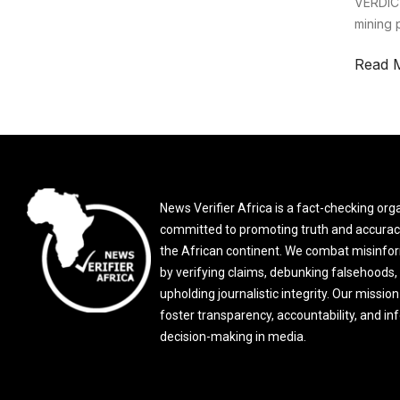
VERDICT
mining 
Read 
News Verifier Africa is a fact-checking org
committed to promoting truth and accurac
the African continent. We combat misinfo
by verifying claims, debunking falsehoods,
upholding journalistic integrity. Our mission 
foster transparency, accountability, and i
decision-making in media.