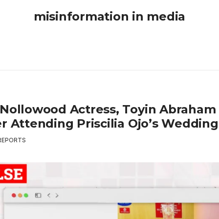
misinformation in media
 Nollowood Actress, Toyin Abraham 
er Attending Priscilia Ojo’s Weddin
REPORTS