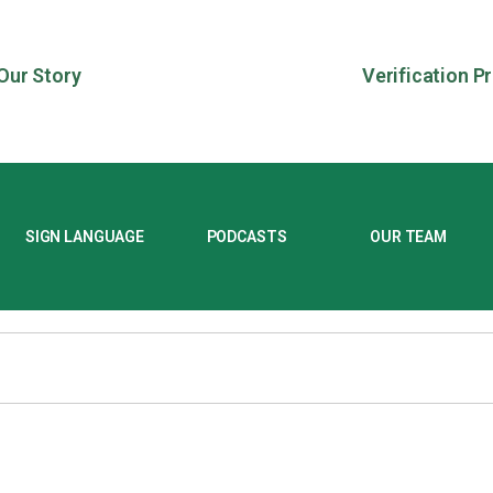
Our Story
Verification P
SIGN LANGUAGE
PODCASTS
OUR TEAM