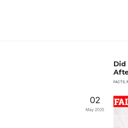
Did
Aft
FACTS
,
02
May 2025