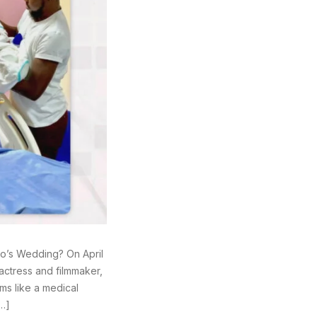
jo’s Wedding? On April
ctress and filmmaker,
ms like a medical
[…]