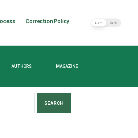
rocess
Correction Policy
Light
Dark
AUTHORS
MAGAZINE
SEARCH