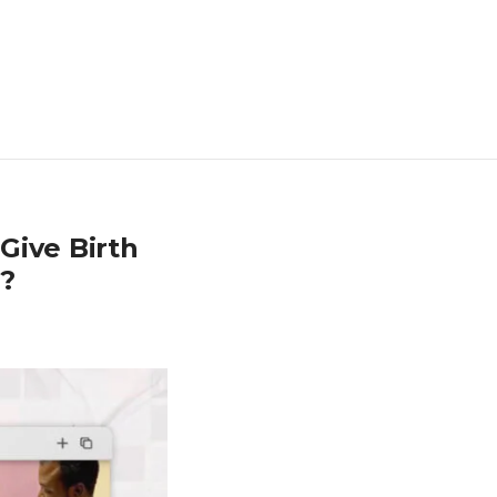
Give Birth
g?