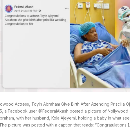
lowood Actress, Toyin Abraham Give Birth After Attending Priscilia O
5, a Facebook user @FederalAkash posted a picture of Nollywood a
braham, with her husband, Kola Ajeyemi, holding a baby in what see
y. The picture was posted with a caption that reads: “Congratulations 