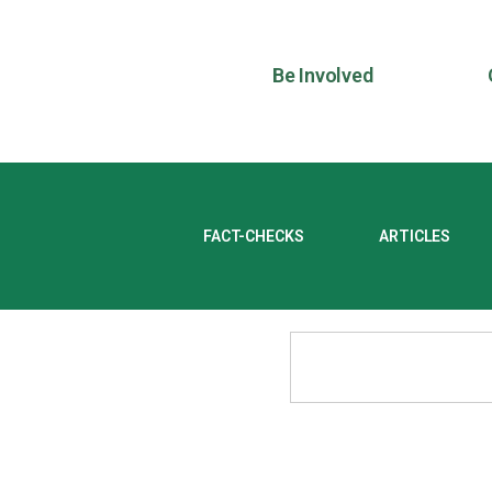
Be Involved
FACT-CHECKS
ARTICLES