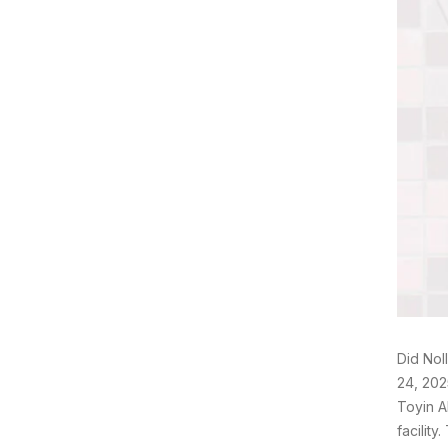
Did Nol
24, 202
Toyin A
facilit