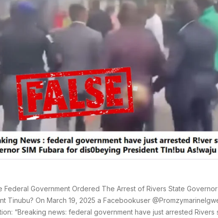
 Federal Government Ordered The Arrest of Rivers State Governor
nt Tinubu? On March 19, 2025 a Facebookuser @PromzymarineIgwe
tion: “Breaking news: federal government have just arrested Rivers