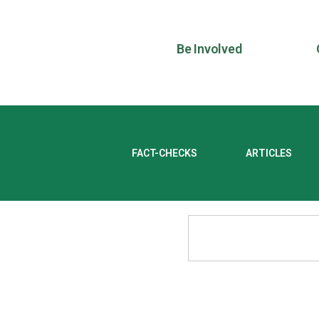
Be Involved
FACT-CHECKS
ARTICLES