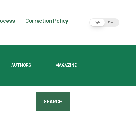
rocess
Correction Policy
Light
Dark
AUTHORS
MAGAZINE
SEARCH