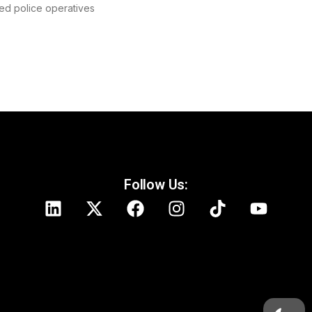
ed police operatives
Follow Us: