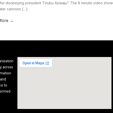
for disobeying president Tinubu Asiwaju”. The 8 minute video show
water cannons […]
More →
anisation
y across
rmation
 and
is to
nformed