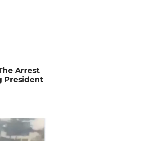
The Arrest
g President