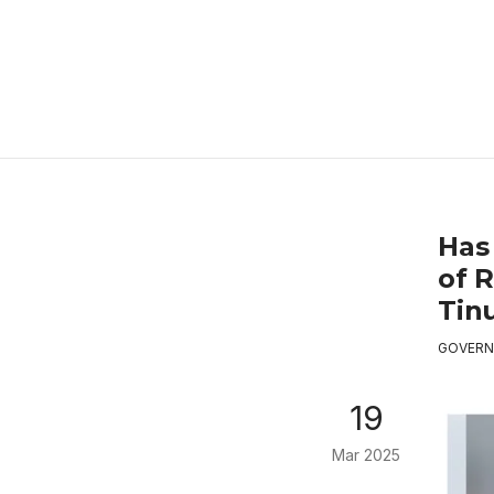
Has
of 
Tin
GOVERN
19
Mar 2025