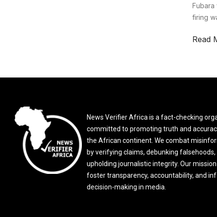
Fubara 
firing 
Read 
News Verifier Africa is a fact-checking org
committed to promoting truth and accurac
the African continent. We combat misinfo
by verifying claims, debunking falsehoods,
upholding journalistic integrity. Our mission 
foster transparency, accountability, and i
decision-making in media.