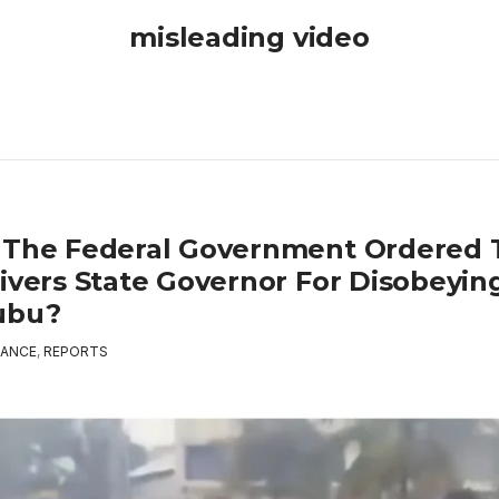
misleading video
 The Federal Government Ordered 
Rivers State Governor For Disobeyin
ubu?
ANCE
,
REPORTS