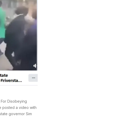
 For Disobeying
 posted a video with
 state governor Sim