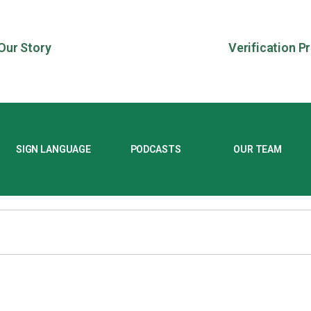
Our Story
Verification P
SIGN LANGUAGE
PODCASTS
OUR TEAM