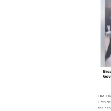
Has The
Preside
the cap