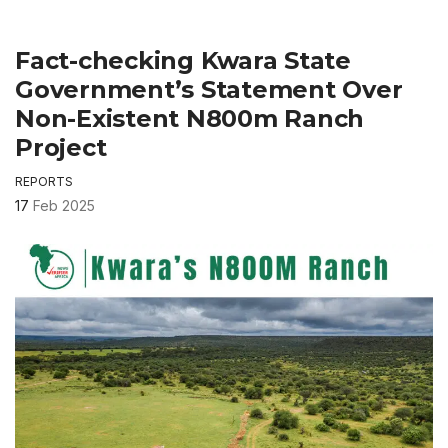
Fact-checking Kwara State
Government’s Statement Over
Non-Existent N800m Ranch
Project
REPORTS
17
Feb 2025