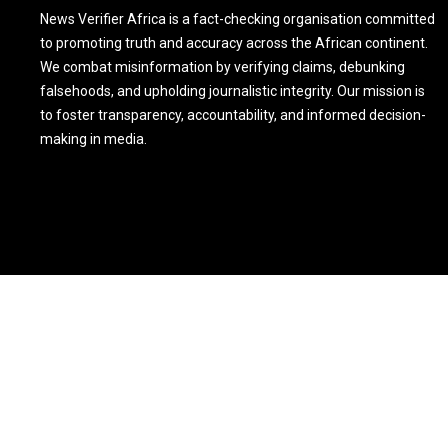
News Verifier Africa is a fact-checking organisation committed
to promoting truth and accuracy across the African continent.
We combat misinformation by verifying claims, debunking
falsehoods, and upholding journalistic integrity. Our mission is
to foster transparency, accountability, and informed decision-
making in media.