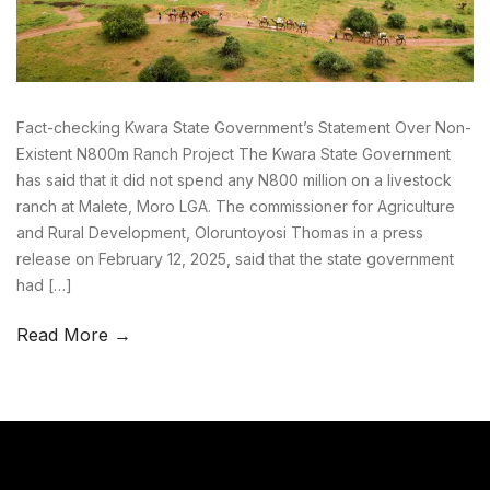
Fact-checking Kwara State Government’s Statement Over Non-
Existent N800m Ranch Project The Kwara State Government
has said that it did not spend any N800 million on a livestock
ranch at Malete, Moro LGA. The commissioner for Agriculture
and Rural Development, Oloruntoyosi Thomas in a press
release on February 12, 2025, said that the state government
had […]
Read More →