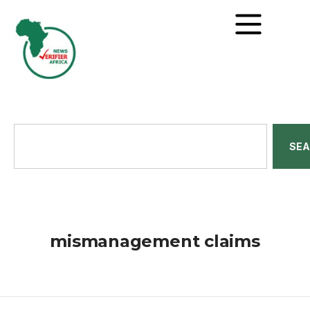
SE
mismanagement claims