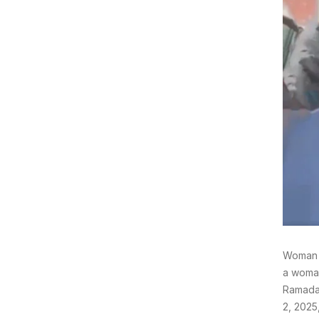
Woman H
a woman
Ramadan
2, 2025