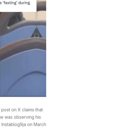
ost on X claims that
he was observing his
 Instablog9ja on March