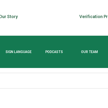
Our Story
Verification P
SIGN LANGUAGE
PODCASTS
OUR TEAM