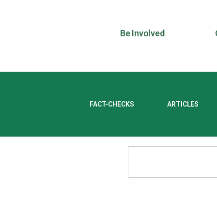
Be Involved
FACT-CHECKS
ARTICLES