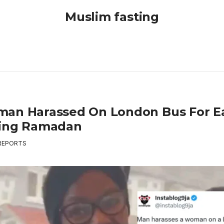
Muslim fasting
an Harassed On London Bus For E
ing Ramadan
REPORTS