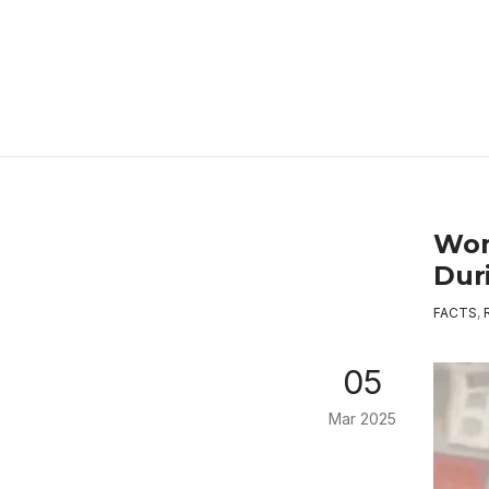
Wom
Dur
FACTS
,
05
Mar 2025