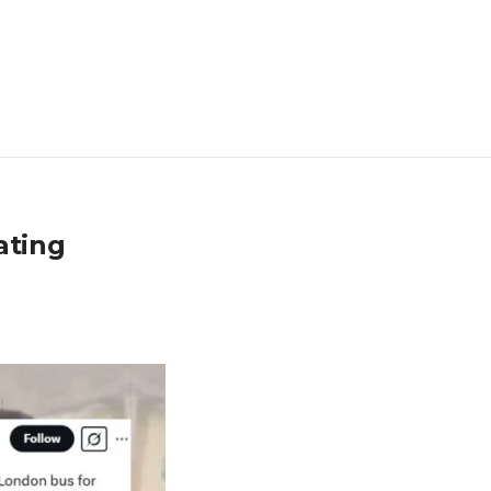
ating