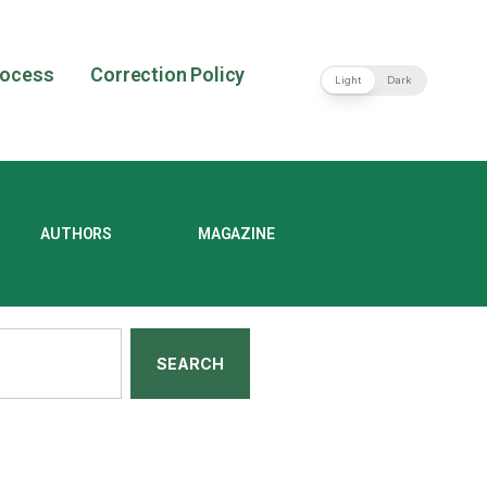
rocess
Correction Policy
Light
Dark
AUTHORS
MAGAZINE
SEARCH