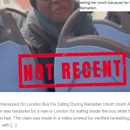
arassed On London Bus For Eating During Ramadan Umoh Umoh A p
 was harassed by a man in London for eating inside the bus while 
 fast. The claim was made in a video posted by verified newsblog,
, with […]