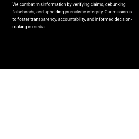
We combat misinformation by verifying claims, debunking
falsehoods, and upholding journalistic integrity. Our mission is
to foster transparency, accountability, and informed decision-
making in media.