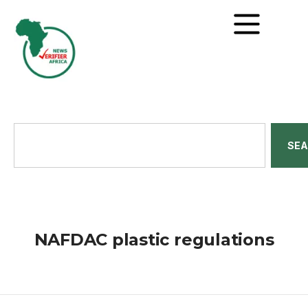
SE
NAFDAC plastic regulations