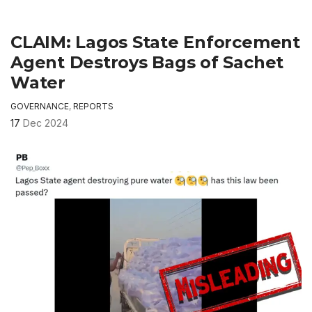
CLAIM: Lagos State Enforcement
Agent Destroys Bags of Sachet
Water
GOVERNANCE
,
REPORTS
17
Dec 2024