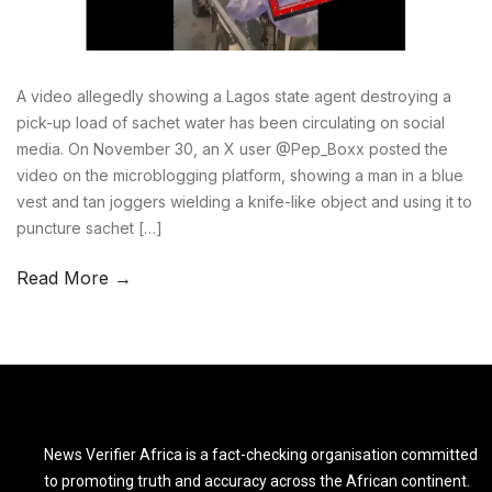
A video allegedly showing a Lagos state agent destroying a
pick-up load of sachet water has been circulating on social
media. On November 30, an X user @Pep_Boxx posted the
video on the microblogging platform, showing a man in a blue
vest and tan joggers wielding a knife-like object and using it to
puncture sachet […]
Read More →
News Verifier Africa is a fact-checking organisation committed
to promoting truth and accuracy across the African continent.