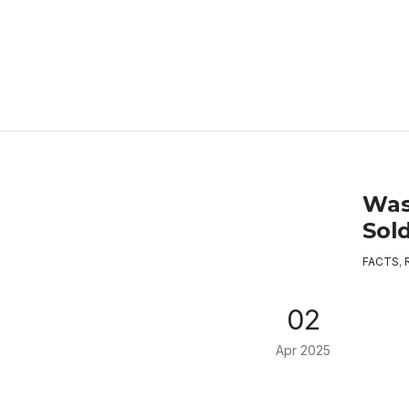
Was
Sol
FACTS
,
02
Apr 2025