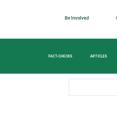
Be Involved
FACT-CHECKS
ARTICLES