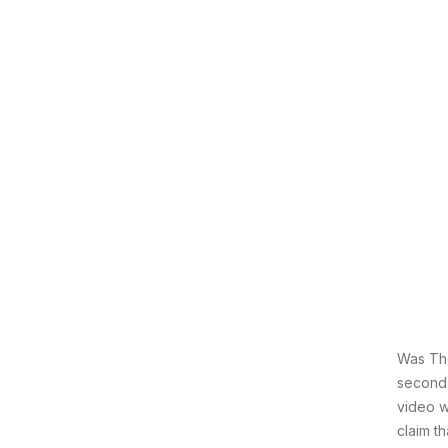
Was The
seconds
video w
claim t