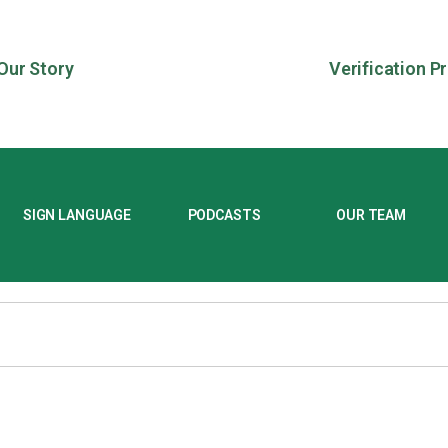
Our Story
Verification P
SIGN LANGUAGE
PODCASTS
OUR TEAM