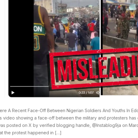
re A Recent Face-Off Between Nigerian Soldiers And Youths In Edo 
 video showing a face-off between the military and protesters has 
as posted on X by verified blogging handle, @Instablog9ja on Marc
hat the protest happened in […]