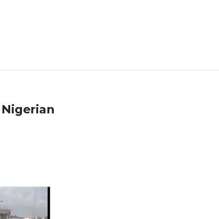
 Nigerian