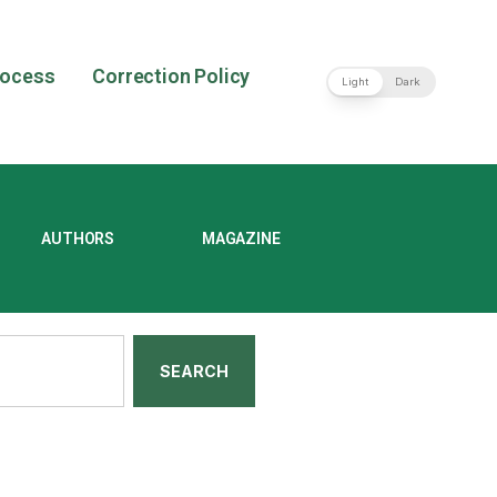
rocess
Correction Policy
Light
Dark
AUTHORS
MAGAZINE
SEARCH