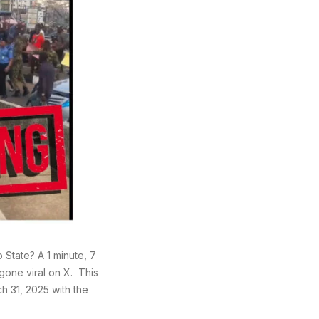
State? A 1 minute, 7
gone viral on X. This
h 31, 2025 with the