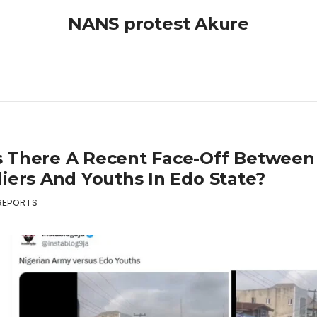
NANS protest Akure
 There A Recent Face-Off Between
diers And Youths In Edo State?
REPORTS